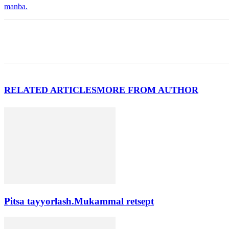
manba.
RELATED ARTICLES
MORE FROM AUTHOR
Pitsa tayyorlash.Mukammal retsept