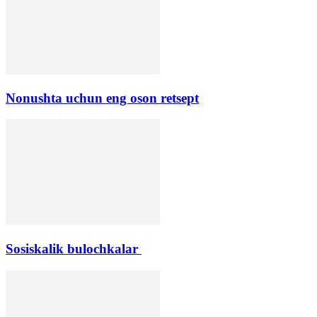
Nonushta uchun eng oson retsept
Sosiskalik bulochkalar