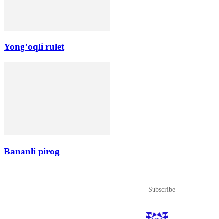
Yong’oqli rulet
Bananli pirog
Subscribe