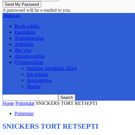
A password will be e-mailed to you.
Ilmlar.uz
Bosh sahifa
Darsliklar
Topishmoqlar
Arboblar
She’rlar
Abituriyentlar
O’qituvchilar
Imtihon Javoblari 2024
Ish rejalar
Attestatsiya
Testlar
Home
Pishiriqlar
SNICKERS TORT RETSEPTI
Pishiriqlar
SNICKERS TORT RETSEPTI