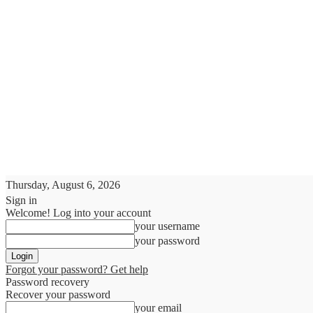
Thursday, August 6, 2026
Sign in
Welcome! Log into your account
your username
your password
Forgot your password? Get help
Password recovery
Recover your password
your email