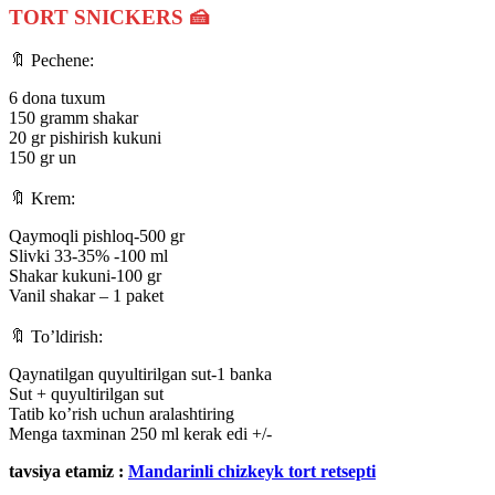
TORT SNICKERS
🍰
🔖 Pechene:
6 dona tuxum
150 gramm shakar
20 gr pishirish kukuni
150 gr un
⠀
🔖 Krem:
Qaymoqli pishloq-500 gr
Slivki 33-35% -100 ml
Shakar kukuni-100 gr
Vanil shakar – 1 paket
⠀
🔖 To’ldirish:
Qaynatilgan quyultirilgan sut-1 banka
Sut + quyultirilgan sut
Tatib ko’rish uchun aralashtiring
Menga taxminan 250 ml kerak edi +/-
tavsiya etamiz :
Mandarinli chizkeyk tort retsepti