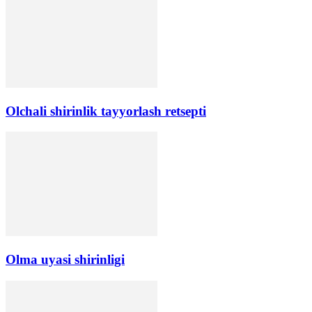
Olchali shirinlik tayyorlash retsepti
Olma uyasi shirinligi