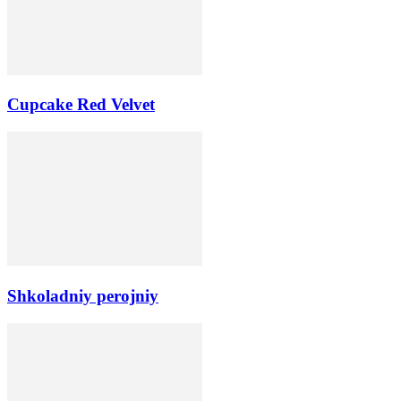
Cupcake Red Velvet
Shkoladniy perojniy