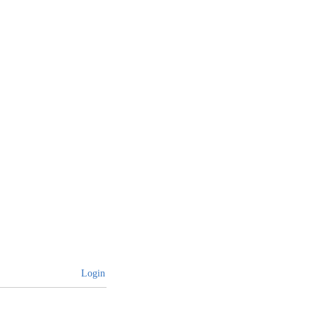
Login