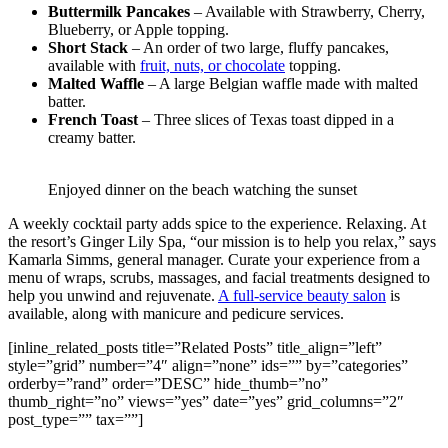
Buttermilk Pancakes
– Available with Strawberry, Cherry,
Blueberry, or Apple topping.
Short Stack
– An order of two large, fluffy pancakes,
available with
fruit, nuts, or chocolate
topping.
Malted Waffle
– A large Belgian waffle made with malted
batter.
French Toast
– Three slices of Texas toast dipped in a
creamy batter.
Enjoyed dinner on the beach watching the sunset
A weekly cocktail party adds spice to the experience. Relaxing. At
the resort’s Ginger Lily Spa, “our mission is to help you relax,” says
Kamarla Simms, general manager. Curate your experience from a
menu of wraps, scrubs, massages, and facial treatments designed to
help you unwind and rejuvenate.
A full-service beauty salon
is
available, along with manicure and pedicure services.
[inline_related_posts title=”Related Posts” title_align=”left”
style=”grid” number=”4″ align=”none” ids=”” by=”categories”
orderby=”rand” order=”DESC” hide_thumb=”no”
thumb_right=”no” views=”yes” date=”yes” grid_columns=”2″
post_type=”” tax=””]