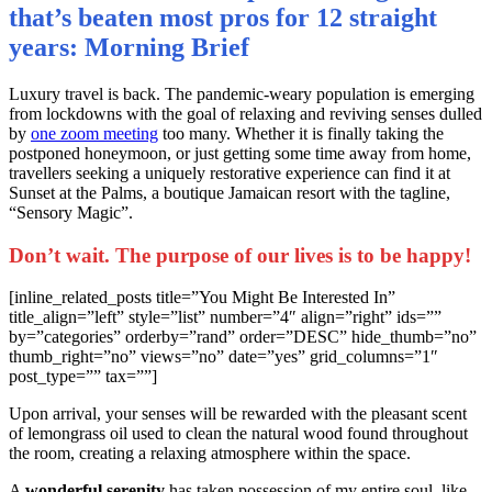
that’s beaten most pros for 12 straight
years: Morning Brief
L
uxury travel is back. The pandemic-weary population is emerging
from lockdowns with the goal of relaxing and reviving senses dulled
by
one zoom meeting
too many. Whether it is finally taking the
postponed honeymoon, or just getting some time away from home,
travellers seeking a uniquely restorative experience can find it at
Sunset at the Palms, a boutique Jamaican resort with the tagline,
“Sensory Magic”.
Don’t wait. The purpose of our lives is to be happy!
[inline_related_posts title=”You Might Be Interested In”
title_align=”left” style=”list” number=”4″ align=”right” ids=””
by=”categories” orderby=”rand” order=”DESC” hide_thumb=”no”
thumb_right=”no” views=”no” date=”yes” grid_columns=”1″
post_type=”” tax=””]
Upon arrival, your senses will be rewarded with the pleasant scent
of lemongrass oil used to clean the natural wood found throughout
the room, creating a relaxing atmosphere within the space.
A
wonderful serenity
has taken possession of my entire soul, like