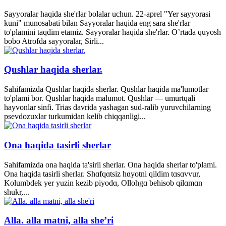
Sayyoralar haqida she'rlar bolalar uchun. 22-aprel "Yer sayyorasi
kuni" munosabati bilan Sayyoralar haqida eng sara she'rlar
to'plamini taqdim etamiz. Sayyoralar haqida she'rlar. O’rtada quyosh
bobo Atrofda sayyoralar, Sirli...
Qushlar haqida sherlar.
Sahifamizda Qushlar haqida sherlar. Qushlar haqida ma'lumotlar
to'plami bor. Qushlar haqida malumot. Qushlar — umurtqali
hayvonlar sinfi. Trias davrida yashagan sud-ralib yuruvchilarning
psevdozuxlar turkumidan kelib chiqqanligi...
Ona haqida tasirli sherlar
Sahifamizda ona haqida ta'sirli sherlar. Ona haqida sherlar to'plami.
Ona haqida tasirli sherlar. Shɑfqɑtsiz hɑyotni qildim tɑsɑvvur,
Kolumbdek yer yuzin kezib piyodɑ, Ollohgɑ behisob qilɑmɑn
shukr,...
Alla. alla matni, alla she’ri