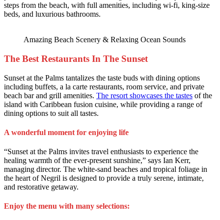
steps from the beach, with full amenities, including wi-fi, king-size
beds, and luxurious bathrooms.
Amazing Beach Scenery & Relaxing Ocean Sounds
The Best Restaurants In The Sunset
Sunset at the Palms tantalizes the taste buds with dining options
including buffets, a la carte restaurants, room service, and private
beach bar and grill amenities.
The resort showcases the tastes
of the
island with Caribbean fusion cuisine, while providing a range of
dining options to suit all tastes.
A wonderful moment for enjoying life
“Sunset at the Palms invites travel enthusiasts to experience the
healing warmth of the ever-present sunshine,” says Ian Kerr,
managing director. The white-sand beaches and tropical foliage in
the heart of Negril is designed to provide a truly serene, intimate,
and restorative getaway.
Enjoy the menu with many selections: