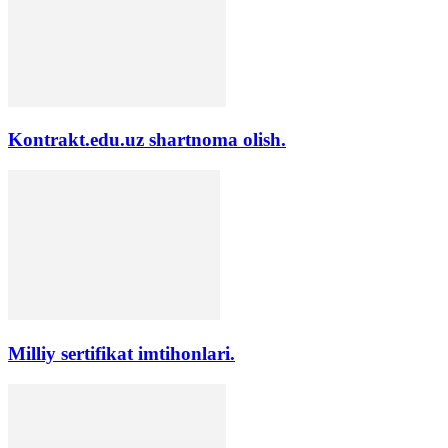
Kontrakt.edu.uz shartnoma olish.
Milliy sertifikat imtihonlari.