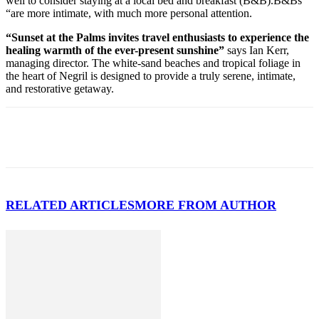
well to consider staying at a local bed and breakfast (B&B).B&Bs
“are more intimate, with much more personal attention.
“Sunset at the Palms invites travel enthusiasts to experience the
healing warmth of the ever-present sunshine”
says Ian Kerr,
managing director. The white-sand beaches and tropical foliage in
the heart of Negril is designed to provide a truly serene, intimate,
and restorative getaway.
RELATED ARTICLES
MORE FROM AUTHOR