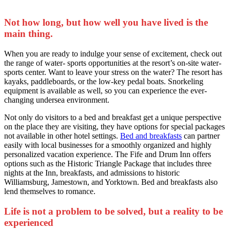
Not how long, but how well you have lived is the
main thing.
When you are ready to indulge your sense of excitement, check out
the range of water- sports opportunities at the resort’s on-site water-
sports center. Want to leave your stress on the water? The resort has
kayaks, paddleboards, or the low-key pedal boats. Snorkeling
equipment is available as well, so you can experience the ever-
changing undersea environment.
Not only do visitors to a bed and breakfast get a unique perspective
on the place they are visiting, they have options for special packages
not available in other hotel settings.
Bed and breakfasts
can partner
easily with local businesses for a smoothly organized and highly
personalized vacation experience. The Fife and Drum Inn offers
options such as the Historic Triangle Package that includes three
nights at the Inn, breakfasts, and admissions to historic
Williamsburg, Jamestown, and Yorktown. Bed and breakfasts also
lend themselves to romance.
Life is not a problem to be solved, but a reality to be
experienced