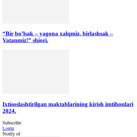
“Bir bo’lsak – yagona xalqmiz, birlashsak –
Vatanmiz!” shiori.
Ixtisoslashtirilgan maktablarining kirish imtihonlari
2024.
Subscribe
Login
Notify of