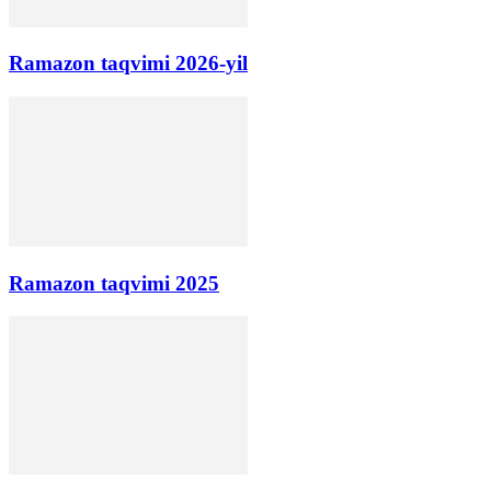
Ramazon taqvimi 2026-yil
Ramazon taqvimi 2025