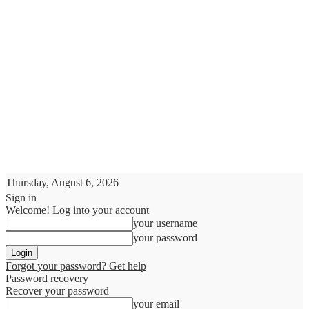
Thursday, August 6, 2026
Sign in
Welcome! Log into your account
your username
your password
Forgot your password? Get help
Password recovery
Recover your password
your email