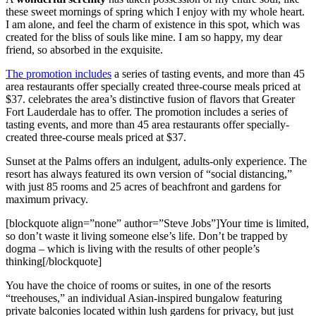
these sweet mornings of spring which I enjoy with my whole heart.
I am alone, and feel the charm of existence in this spot, which was
created for the bliss of souls like mine. I am so happy, my dear
friend, so absorbed in the exquisite.
The promotion includes
a series of tasting events, and more than 45
area restaurants offer specially created three-course meals priced at
$37. celebrates the area’s distinctive fusion of flavors that Greater
Fort Lauderdale has to offer. The promotion includes a series of
tasting events, and more than 45 area restaurants offer specially-
created three-course meals priced at $37.
Sunset at the Palms offers an indulgent, adults-only experience. The
resort has always featured its own version of “social distancing,”
with just 85 rooms and 25 acres of beachfront and gardens for
maximum privacy.
[blockquote align=”none” author=”Steve Jobs”]Your time is limited,
so don’t waste it living someone else’s life. Don’t be trapped by
dogma – which is living with the results of other people’s
thinking[/blockquote]
You have the choice of rooms or suites, in one of the resorts
“treehouses,” an individual Asian-inspired bungalow featuring
private balconies located within lush gardens for privacy, but just