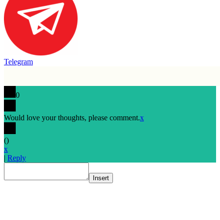
Telegram
0
Would love your thoughts, please comment.
x
(
)
x
|
Reply
Insert