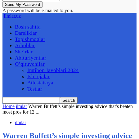
A password will be e-mailed to you.
Ilmlar.uz
Bosh sahifa
Darsliklar
Topishmoqlar
Arboblar
She’rlar
Abituriyentlar
O’qituvchilar
Imtihon Javoblari 2024
Ish rejalar
Attestatsiya
Testlar
Home
ilmlar
Warren Buffett’s simple investing advice that’s beaten
most pros for 12 ...
ilmlar
Warren Buffett’s simple investing advice