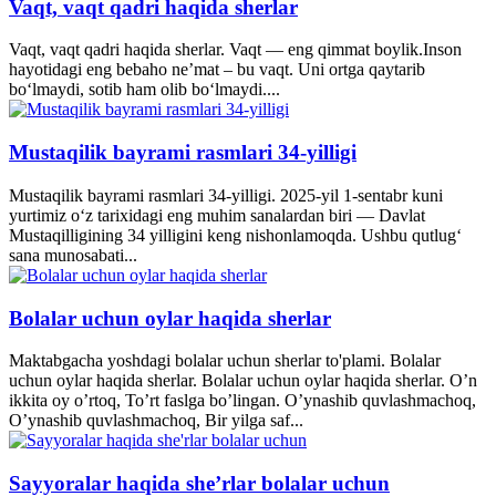
Vaqt, vaqt qadri haqida sherlar
Vaqt, vaqt qadri haqida sherlar. Vaqt — eng qimmat boylik.Inson
hayotidagi eng bebaho ne’mat – bu vaqt. Uni ortga qaytarib
bo‘lmaydi, sotib ham olib bo‘lmaydi....
Mustaqilik bayrami rasmlari 34-yilligi
Mustaqilik bayrami rasmlari 34-yilligi. 2025-yil 1-sentabr kuni
yurtimiz o‘z tarixidagi eng muhim sanalardan biri — Davlat
Mustaqilligining 34 yilligini keng nishonlamoqda. Ushbu qutlug‘
sana munosabati...
Bolalar uchun oylar haqida sherlar
Maktabgacha yoshdagi bolalar uchun sherlar to'plami. Bolalar
uchun oylar haqida sherlar. Bolalar uchun oylar haqida sherlar. O’n
ikkita oy o’rtoq, To’rt faslga bo’lingan. O’ynashib quvlashmachoq,
O’ynashib quvlashmachoq, Bir yilga saf...
Sayyoralar haqida she’rlar bolalar uchun