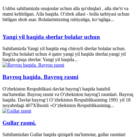
Ushbu sahifamizda onajonlar uchun alla qo'shiqlari , alla she'ri va
matni keltirilgan. Alla haqida. O'zbek allasi - bolla tarbiyasi uchun
bitilgan shoh asar. Bolalarimizning ruhiyatiga, ko‘ngliga...
Yangi yil haqida sherlar bolalar uchun
Sahifamizda Yangi yil haqida eng chiroyli sherlar bolalar uchun.
Bog'cha bolalari uchun 4 qator yangi yil haqida sherlar.yangi yil
haqida qisqa sherlar. Yangi yil haqida...
Bayroq haqida. Bayroq rasmi
O'zbekiston Respublikasi davlat bayrog'i haqida batafsil
ma'lumotlar. Bayroq rasmi va O'zbekiston bayrog'i rasmlari. Bayroq
haqida. Davlat bayrog‘i O‘zbekiston Respublikasining 1991 yil 18
noyabrdagi 407­XII­sonli «O‘zbekiston Respublikasining...
Gullar rasmi.
Sahifamizdan Gullar haqida qiziqarli ma'lumotar, gullar rasmlari