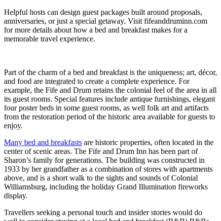
Helpful hosts can design guest packages built around proposals,
anniversaries, or just a special getaway. Visit fifeanddruminn.com
for more details about how a bed and breakfast makes for a
memorable travel experience.
Part of the charm of a bed and breakfast is the uniqueness; art, décor,
and food are integrated to create a complete experience. For
example, the Fife and Drum retains the colonial feel of the area in all
its guest rooms. Special features include antique furnishings, elegant
four poster beds in some guest rooms, as well folk art and artifacts
from the restoration period of the historic area available for guests to
enjoy.
Many bed and breakfasts
are historic properties, often located in the
center of scenic areas. The Fife and Drum Inn has been part of
Sharon’s family for generations. The building was constructed in
1933 by her grandfather as a combination of stores with apartments
above, and is a short walk to the sights and sounds of Colonial
Williamsburg, including the holiday Grand Illumination fireworks
display.
Travellers seeking a personal touch and insider stories would do