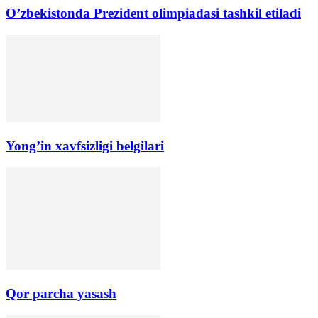
O’zbekistonda Prezident olimpiadasi tashkil etiladi
Yong’in xavfsizligi belgilari
Qor parcha yasash