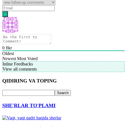
0
fikr
Oldest
Newest
Most Voted
Inline Feedbacks
View all comments
QIDIRING VA TOPING
SHE'RLAR TO'PLAMI