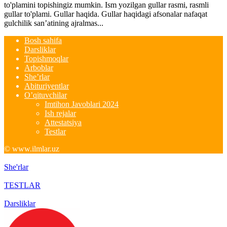
to'plamini topishingiz mumkin. Ism yozilgan gullar rasmi, rasmli
gullar to'plami. Gullar haqida. Gullar haqidagi afsonalar nafaqat
gulchilik san’atining ajralmas...
Bosh sahifa
Darsliklar
Topishmoqlar
Arboblar
She’rlar
Abituriyentlar
O’qituvchilar
Imtihon Javoblari 2024
Ish rejalar
Attestatsiya
Testlar
© www.ilmlar.uz
She'rlar
TESTLAR
Darsliklar