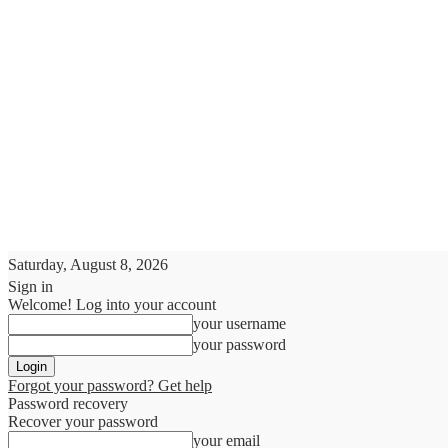
Saturday, August 8, 2026
Sign in
Welcome! Log into your account
your username
your password
Forgot your password? Get help
Password recovery
Recover your password
your email