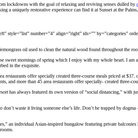
om lockdowns with the goal of relaxing and reviving senses dulled by
ng a uniquely restorative experience can find it at Sunset at the Palms
gn=”left” style=”list” number=”4″ align=”right” ids=”” by=”categorie
 lemongrass oil used to clean the natural wood found throughout the roo
ese sweet mornings of spring which I enjoy with my whole heart. I am al
rbed in the exquisite.
a restaurants offer specially created three-course meals priced at $37. ce
nts, and more than 45 area restaurants offer specially- created three-cou
resort has always featured its own version of “social distancing,” with
don’t waste it living someone else’s life. Don’t be trapped by dogma – 
ses,” an individual Asian-inspired bungalow featuring private balconies l
hrooms.