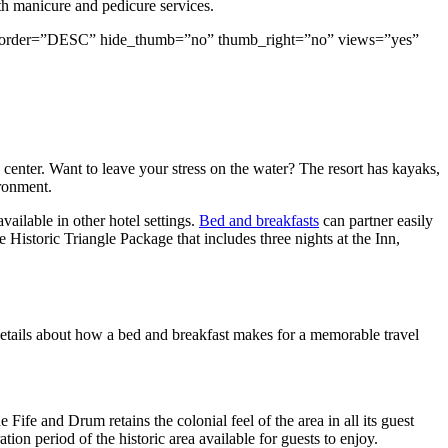
th manicure and pedicure services.
rand” order=”DESC” hide_thumb=”no” thumb_right=”no” views=”yes”
 center. Want to leave your stress on the water? The resort has kayaks,
ironment.
vailable in other hotel settings.
Bed and breakfasts
can partner easily
Historic Triangle Package that includes three nights at the Inn,
 details about how a bed and breakfast makes for a memorable travel
 Fife and Drum retains the colonial feel of the area in all its guest
tion period of the historic area available for guests to enjoy.