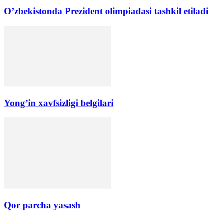
O’zbekistonda Prezident olimpiadasi tashkil etiladi
Yong’in xavfsizligi belgilari
Qor parcha yasash