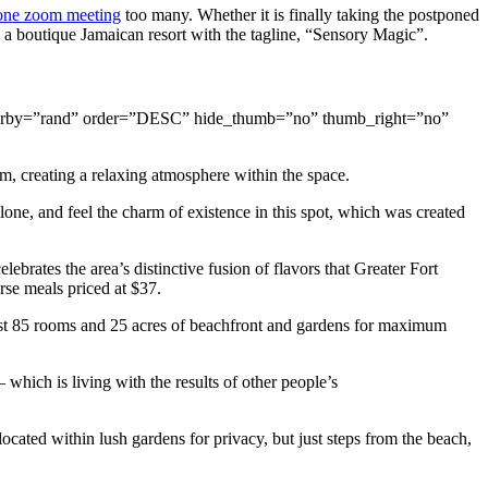
one zoom meeting
too many. Whether it is finally taking the postponed
, a boutique Jamaican resort with the tagline, “Sensory Magic”.
s” orderby=”rand” order=”DESC” hide_thumb=”no” thumb_right=”no”
m, creating a relaxing atmosphere within the space.
one, and feel the charm of existence in this spot, which was created
lebrates the area’s distinctive fusion of flavors that Greater Fort
rse meals priced at $37.
 just 85 rooms and 25 acres of beachfront and gardens for maximum
which is living with the results of other people’s
ocated within lush gardens for privacy, but just steps from the beach,