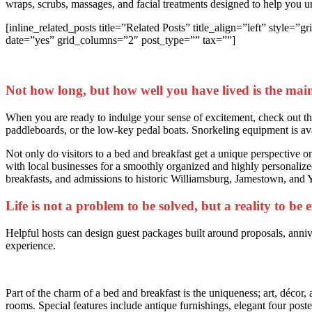
wraps, scrubs, massages, and facial treatments designed to help you 
[inline_related_posts title=”Related Posts” title_align=”left” st
date=”yes” grid_columns=”2″ post_type=”” tax=””]
Not how long, but how well you have lived is the main
When you are ready to indulge your sense of excitement, check out the 
paddleboards, or the low-key pedal boats. Snorkeling equipment is av
Not only do visitors to a bed and breakfast get a unique perspective on 
with local businesses for a smoothly organized and highly personalized
breakfasts, and admissions to historic Williamsburg, Jamestown, and
Life is not a problem to be solved, but a reality to be
Helpful hosts can design guest packages built around proposals, anniv
experience.
Part of the charm of a bed and breakfast is the uniqueness; art, décor, 
rooms. Special features include antique furnishings, elegant four poster