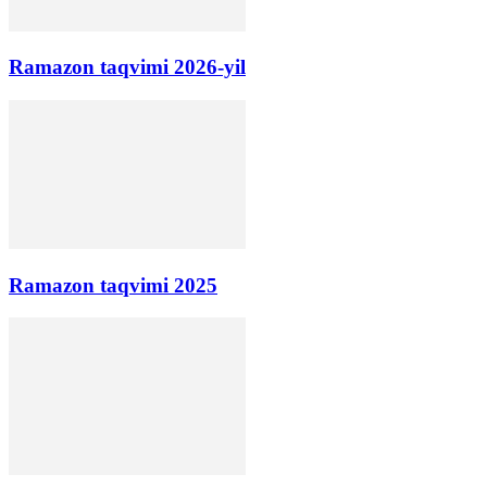
Ramazon taqvimi 2026-yil
Ramazon taqvimi 2025