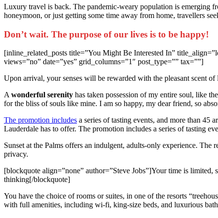
L
uxury travel is back. The pandemic-weary population is emerging fr
honeymoon, or just getting some time away from home, travellers seeki
Don’t wait. The purpose of our lives is to be happy!
[inline_related_posts title=”You Might Be Interested In” title_ali
views=”no” date=”yes” grid_columns=”1″ post_type=”” tax=””]
Upon arrival, your senses will be rewarded with the pleasant scent of
A
wonderful serenity
has taken possession of my entire soul, like th
for the bliss of souls like mine. I am so happy, my dear friend, so abso
The promotion includes
a series of tasting events, and more than 45 are
Lauderdale has to offer. The promotion includes a series of tasting eve
Sunset at the Palms offers an indulgent, adults-only experience. The 
privacy.
[blockquote align=”none” author=”Steve Jobs”]Your time is limited, so 
thinking[/blockquote]
You have the choice of rooms or suites, in one of the resorts “treehou
with full amenities, including wi-fi, king-size beds, and luxurious bat