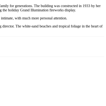
s family for generations. The building was constructed in 1933 by her
g the holiday Grand Illumination fireworks display.
 intimate, with much more personal attention.
director. The white-sand beaches and tropical foliage in the heart of