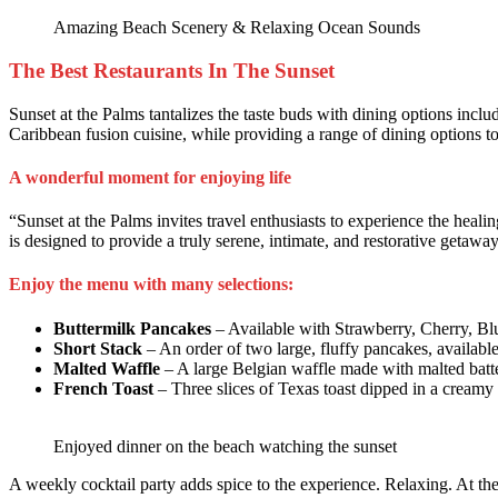
Amazing Beach Scenery & Relaxing Ocean Sounds
The Best Restaurants In The Sunset
Sunset at the Palms tantalizes the taste buds with dining options includ
Caribbean fusion cuisine, while providing a range of dining options to s
A wonderful moment for enjoying life
“Sunset at the Palms invites travel enthusiasts to experience the heal
is designed to provide a truly serene, intimate, and restorative getaway
Enjoy the menu with many selections:
Buttermilk Pancakes
– Available with Strawberry, Cherry, Bl
Short Stack
– An order of two large, fluffy pancakes, availabl
Malted Waffle
– A large Belgian waffle made with malted batte
French Toast
– Three slices of Texas toast dipped in a creamy 
Enjoyed dinner on the beach watching the sunset
A weekly cocktail party adds spice to the experience. Relaxing. At t