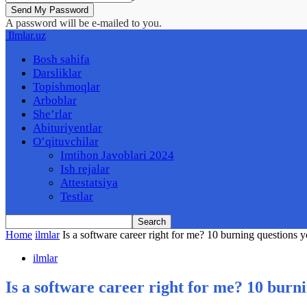
A password will be e-mailed to you.
Ilmlar.uz
Bosh sahifa
Darsliklar
Topishmoqlar
Arboblar
She’rlar
Abituriyentlar
O’qituvchilar
Imtihon Javoblari 2024
Ish rejalar
Attestatsiya
Testlar
Home
ilmlar
Is a software career right for me? 10 burning questions y
ilmlar
Is a software career right for me? 10 burn