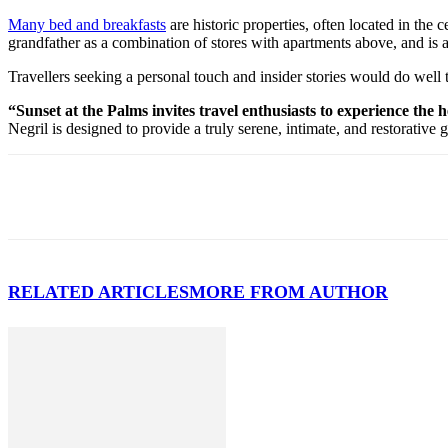
Many bed and breakfasts
are historic properties, often located in the
grandfather as a combination of stores with apartments above, and is 
Travellers seeking a personal touch and insider stories would do well
“Sunset at the Palms invites travel enthusiasts to experience the
Negril is designed to provide a truly serene, intimate, and restorative 
RELATED ARTICLES
MORE FROM AUTHOR