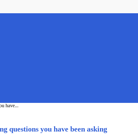
ou have...
ing questions you have been asking