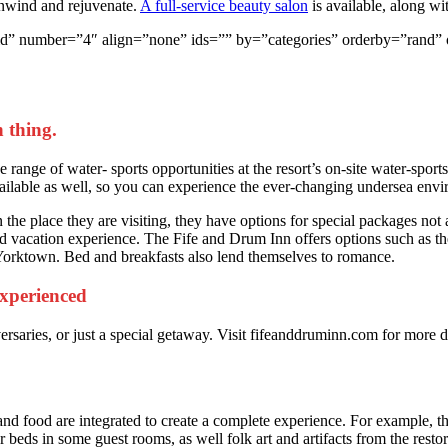
unwind and rejuvenate.
A full-service beauty salon
is available, along wi
yle=”grid” number=”4″ align=”none” ids=”” by=”categories” orderby=”
 thing.
range of water- sports opportunities at the resort’s on-site water-sports
ailable as well, so you can experience the ever-changing undersea env
the place they are visiting, they have options for special packages not a
 vacation experience. The Fife and Drum Inn offers options such as the 
 Yorktown. Bed and breakfasts also lend themselves to romance.
 experienced
ersaries, or just a special getaway. Visit fifeanddruminn.com for more
and food are integrated to create a complete experience. For example, the
 beds in some guest rooms, as well folk art and artifacts from the restora