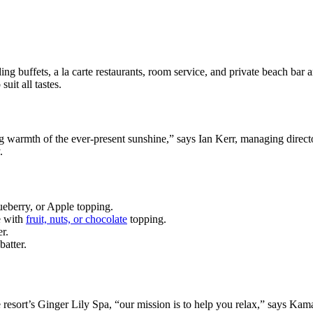
ing buffets, a la carte restaurants, room service, and private beach bar a
uit all tastes.
ing warmth of the ever-present sunshine,” says Ian Kerr, managing direct
.
ueberry, or Apple topping.
e with
fruit, nuts, or chocolate
topping.
r.
batter.
he resort’s Ginger Lily Spa, “our mission is to help you relax,” says K