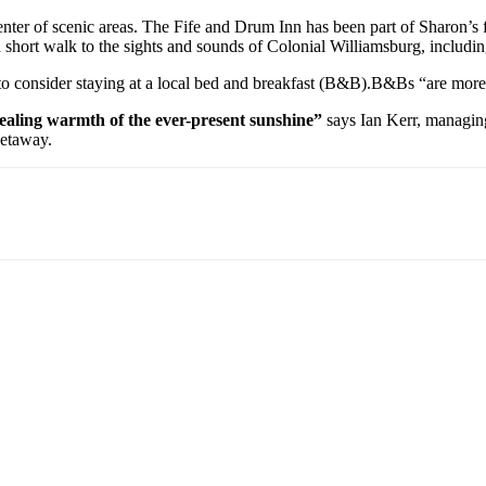
 center of scenic areas. The Fife and Drum Inn has been part of Sharon’
a short walk to the sights and sounds of Colonial Williamsburg, includin
 to consider staying at a local bed and breakfast (B&B).B&Bs “are more
 healing warmth of the ever-present sunshine”
says Ian Kerr, managing 
getaway.