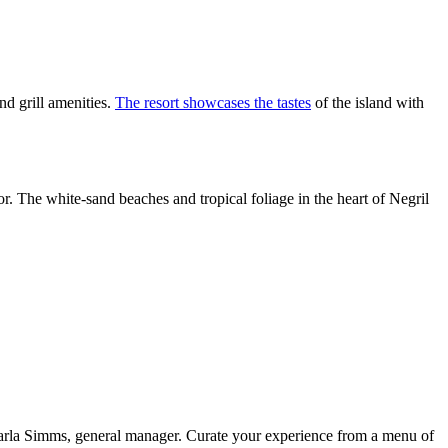
nd grill amenities.
The resort showcases the tastes
of the island with
or. The white-sand beaches and tropical foliage in the heart of Negril
amarla Simms, general manager. Curate your experience from a menu of