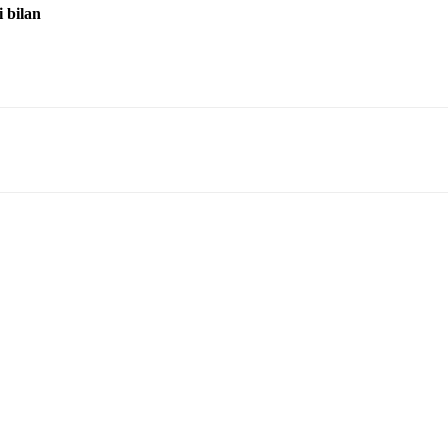
i bilan