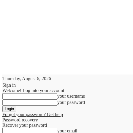
Thursday, August 6, 2026
Sign in
Welcome! Log into your account
your username
your password
Forgot your password? Get help
Password recovery
Recover your password
your email