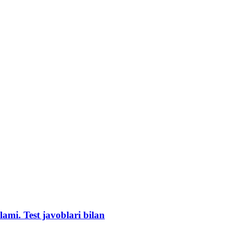
lami. Test javoblari bilan