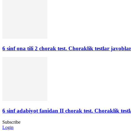
6 sinf ona tili 2 chorak test. Choraklik testlar javoblar
6 sinf adabiyot fanidan II chorak test. Choraklik testl
Subscribe
Login