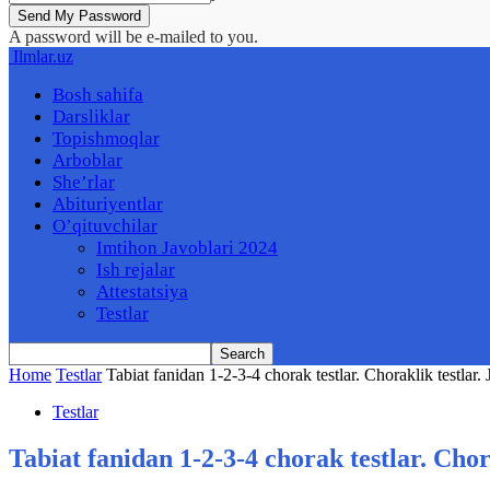
A password will be e-mailed to you.
Ilmlar.uz
Bosh sahifa
Darsliklar
Topishmoqlar
Arboblar
She’rlar
Abituriyentlar
O’qituvchilar
Imtihon Javoblari 2024
Ish rejalar
Attestatsiya
Testlar
Home
Testlar
Tabiat fanidan 1-2-3-4 chorak testlar. Choraklik testlar. 
Testlar
Tabiat fanidan 1-2-3-4 chorak testlar. Chor