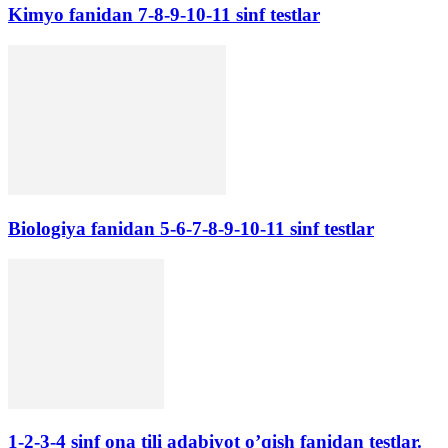
Kimyo fanidan 7-8-9-10-11 sinf testlar
Biologiya fanidan 5-6-7-8-9-10-11 sinf testlar
1-2-3-4 sinf ona tili adabiyot o’qish fanidan testlar.