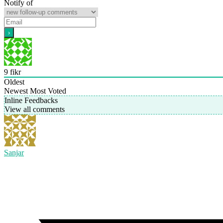
Notify of
9
fikr
Oldest
Newest
Most Voted
Inline Feedbacks
View all comments
Sanjar