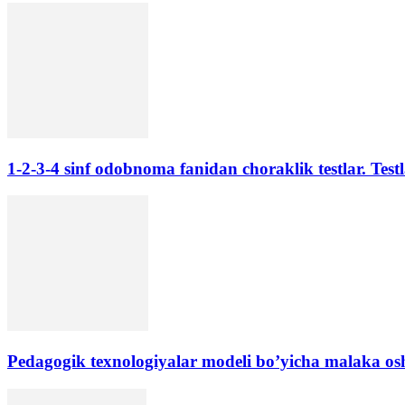
1-2-3-4 sinf odobnoma fanidan choraklik testlar. Testl
Pedagogik texnologiyalar modeli bo’yicha malaka oshir