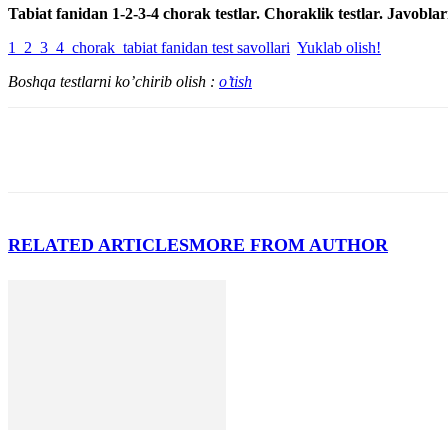
Tabiat fanidan 1-2-3-4 chorak testlar. Choraklik testlar. Javoblar
1_2_3_4_chorak_tabiat fanidan test savollari
Yuklab olish!
Boshqa testlarni ko’chirib olish :
o’tish
RELATED ARTICLES
MORE FROM AUTHOR