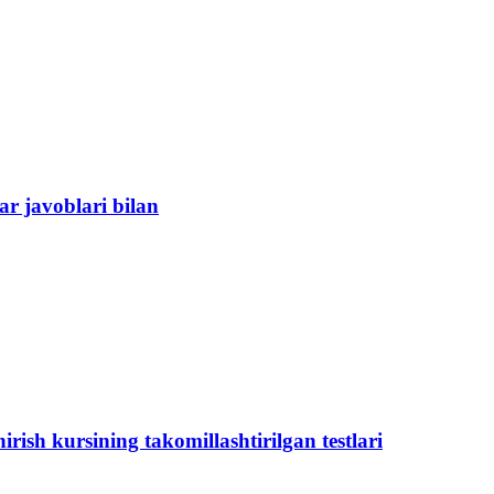
ar javoblari bilan
ish kursining takomillashtirilgan testlari