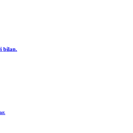
i bilan.
ar.