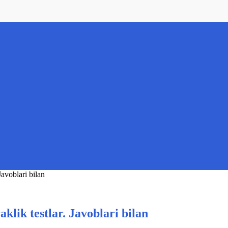
Javoblari bilan
aklik testlar. Javoblari bilan