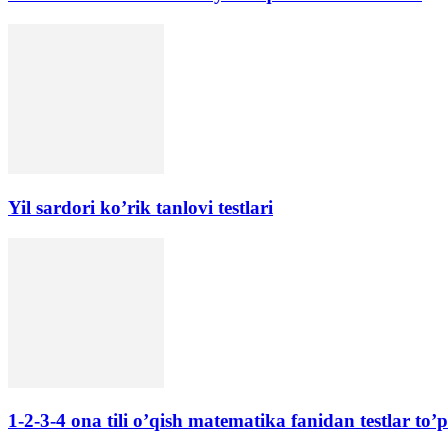
Yil sardori ko’rik tanlovi testlari
1-2-3-4 ona tili o’qish matematika fanidan testlar to’p