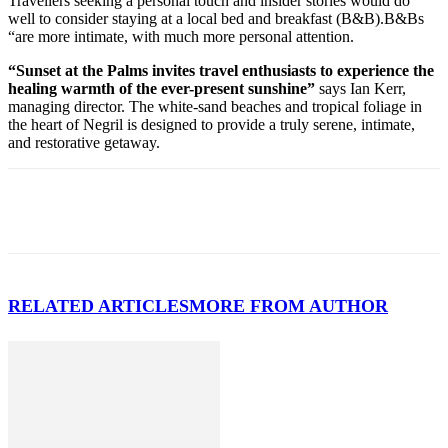
Travellers seeking a personal touch and insider stories would do
well to consider staying at a local bed and breakfast (B&B).B&Bs
“are more intimate, with much more personal attention.
“Sunset at the Palms invites travel enthusiasts to experience the
healing warmth of the ever-present sunshine”
says Ian Kerr,
managing director. The white-sand beaches and tropical foliage in
the heart of Negril is designed to provide a truly serene, intimate,
and restorative getaway.
RELATED ARTICLES
MORE FROM AUTHOR