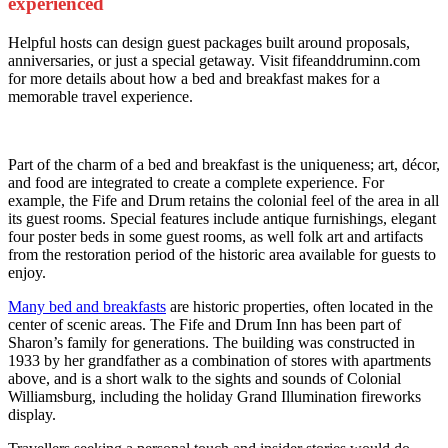
experienced
Helpful hosts can design guest packages built around proposals,
anniversaries, or just a special getaway. Visit fifeanddruminn.com
for more details about how a bed and breakfast makes for a
memorable travel experience.
Part of the charm of a bed and breakfast is the uniqueness; art, décor,
and food are integrated to create a complete experience. For
example, the Fife and Drum retains the colonial feel of the area in all
its guest rooms. Special features include antique furnishings, elegant
four poster beds in some guest rooms, as well folk art and artifacts
from the restoration period of the historic area available for guests to
enjoy.
Many bed and breakfasts
are historic properties, often located in the
center of scenic areas. The Fife and Drum Inn has been part of
Sharon’s family for generations. The building was constructed in
1933 by her grandfather as a combination of stores with apartments
above, and is a short walk to the sights and sounds of Colonial
Williamsburg, including the holiday Grand Illumination fireworks
display.