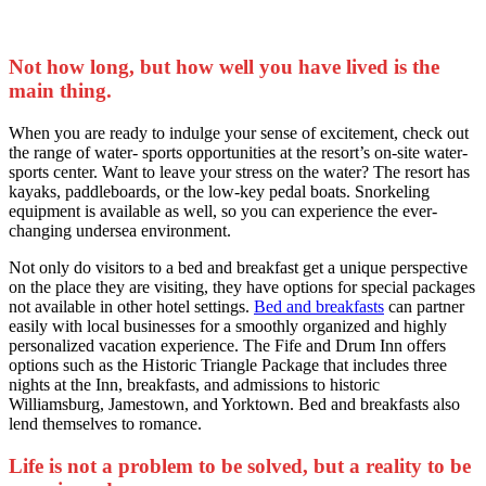
Not how long, but how well you have lived is the
main thing.
When you are ready to indulge your sense of excitement, check out
the range of water- sports opportunities at the resort’s on-site water-
sports center. Want to leave your stress on the water? The resort has
kayaks, paddleboards, or the low-key pedal boats. Snorkeling
equipment is available as well, so you can experience the ever-
changing undersea environment.
Not only do visitors to a bed and breakfast get a unique perspective
on the place they are visiting, they have options for special packages
not available in other hotel settings.
Bed and breakfasts
can partner
easily with local businesses for a smoothly organized and highly
personalized vacation experience. The Fife and Drum Inn offers
options such as the Historic Triangle Package that includes three
nights at the Inn, breakfasts, and admissions to historic
Williamsburg, Jamestown, and Yorktown. Bed and breakfasts also
lend themselves to romance.
Life is not a problem to be solved, but a reality to be