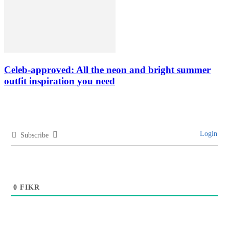
Celeb-approved: All the neon and bright summer
outfit inspiration you need
Login
Subscribe
0
FIKR