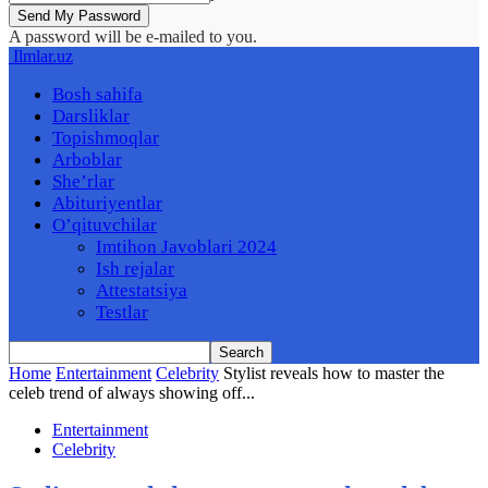
A password will be e-mailed to you.
Ilmlar.uz
Bosh sahifa
Darsliklar
Topishmoqlar
Arboblar
She’rlar
Abituriyentlar
O’qituvchilar
Imtihon Javoblari 2024
Ish rejalar
Attestatsiya
Testlar
Home
Entertainment
Celebrity
Stylist reveals how to master the
celeb trend of always showing off...
Entertainment
Celebrity