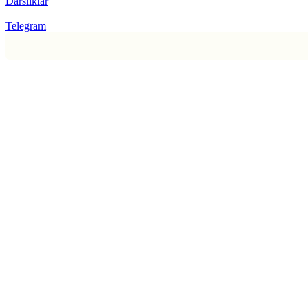
Darsliklar
Telegram