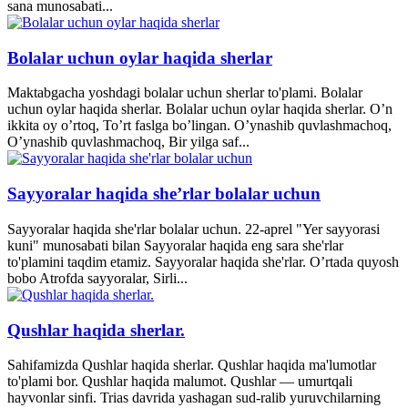
sana munosabati...
Bolalar uchun oylar haqida sherlar
Maktabgacha yoshdagi bolalar uchun sherlar to'plami. Bolalar
uchun oylar haqida sherlar. Bolalar uchun oylar haqida sherlar. O’n
ikkita oy o’rtoq, To’rt faslga bo’lingan. O’ynashib quvlashmachoq,
O’ynashib quvlashmachoq, Bir yilga saf...
Sayyoralar haqida she’rlar bolalar uchun
Sayyoralar haqida she'rlar bolalar uchun. 22-aprel "Yer sayyorasi
kuni" munosabati bilan Sayyoralar haqida eng sara she'rlar
to'plamini taqdim etamiz. Sayyoralar haqida she'rlar. O’rtada quyosh
bobo Atrofda sayyoralar, Sirli...
Qushlar haqida sherlar.
Sahifamizda Qushlar haqida sherlar. Qushlar haqida ma'lumotlar
to'plami bor. Qushlar haqida malumot. Qushlar — umurtqali
hayvonlar sinfi. Trias davrida yashagan sud-ralib yuruvchilarning