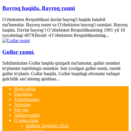
Bayroq haqida. Bayroq rasmi
O'zbekiston Respublikasi davlat bayrog'i haqida batafsil
ma'lumotlar. Bayroq rasmi va O'zbekiston bayrog'i rasmlari. Bayroq
haqida. Davlat bayrog‘i O‘zbekiston Respublikasining 1991 yil 18
noyabrdagi 407­XII­sonli «O‘zbekiston Respublikasining...
Gullar rasmi.
Sahifamizdan Gullar haqida qiziqarli ma'lumotar, gullar rasmlari
to'plamini topishingiz mumkin. Ism yozilgan gullar rasmi, rasmli
gullar to'plami. Gullar haqida. Gullar haqidagi afsonalar nafaqat
gulchilik san’atining ajralmas...
Bosh sahifa
Darsliklar
Topishmoqlar
Arboblar
She’rlar
Abituriyentlar
O’qituvchilar
Imtihon Javoblari 2024
Ish rejalar