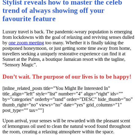
Stylist reveals how to master the celeb
trend of always showing off your
favourite feature
L
uxury travel is back. The pandemic-weary population is emerging
from lockdowns with the goal of relaxing and reviving senses dulled
by
one zoom meeting
too many. Whether it is finally taking the
postponed honeymoon, or just getting some time away from home,
travellers seeking a uniquely restorative experience can find it at
Sunset at the Palms, a boutique Jamaican resort with the tagline,
“Sensory Magic”.
Don’t wait. The purpose of our lives is to be happy!
[inline_related_posts title=”You Might Be Interested In”
title_align=”left” style=”list” number=”4″ align=”right” ids=””
by=”categories” orderby=”rand” order=”DESC” hide_thumb=”no”
thumb_right=”no” views=”no” date=”yes” grid_columns=”1″
post_type=”” tax=””]
Upon arrival, your senses will be rewarded with the pleasant scent
of lemongrass oil used to clean the natural wood found throughout
the room, creating a relaxing atmosphere within the space.