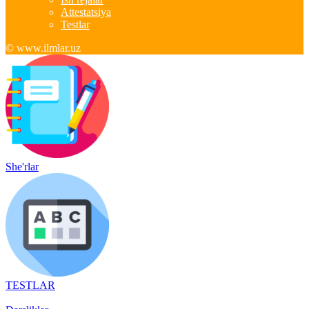
Attestatsiya
Testlar
© www.ilmlar.uz
She'rlar
TESTLAR