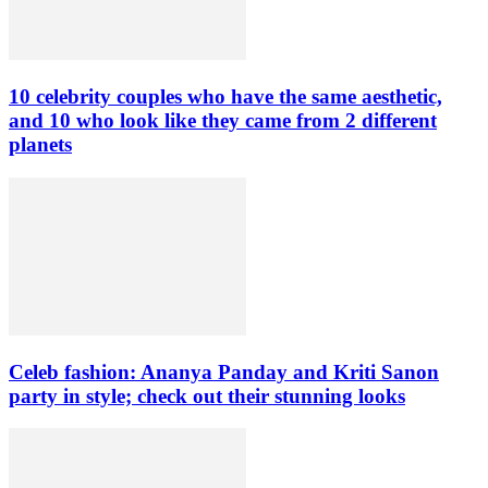
10 celebrity couples who have the same aesthetic,
and 10 who look like they came from 2 different
planets
Celeb fashion: Ananya Panday and Kriti Sanon
party in style; check out their stunning looks