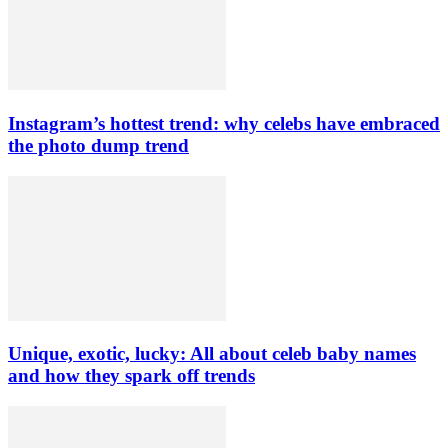
Instagram’s hottest trend: why celebs have embraced
the photo dump trend
Unique, exotic, lucky: All about celeb baby names
and how they spark off trends