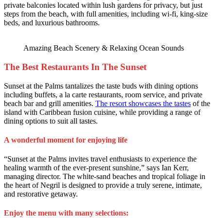
private balconies located within lush gardens for privacy, but just
steps from the beach, with full amenities, including wi-fi, king-size
beds, and luxurious bathrooms.
Amazing Beach Scenery & Relaxing Ocean Sounds
The Best Restaurants In The Sunset
Sunset at the Palms tantalizes the taste buds with dining options
including buffets, a la carte restaurants, room service, and private
beach bar and grill amenities.
The resort showcases the tastes
of the
island with Caribbean fusion cuisine, while providing a range of
dining options to suit all tastes.
A wonderful moment for enjoying life
“Sunset at the Palms invites travel enthusiasts to experience the
healing warmth of the ever-present sunshine,” says Ian Kerr,
managing director. The white-sand beaches and tropical foliage in
the heart of Negril is designed to provide a truly serene, intimate,
and restorative getaway.
Enjoy the menu with many selections: