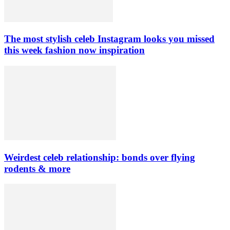
The most stylish celeb Instagram looks you missed
this week fashion now inspiration
Weirdest celeb relationship: bonds over flying
rodents & more