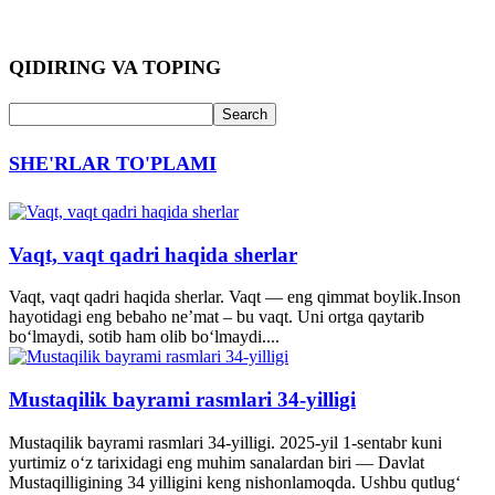
QIDIRING VA TOPING
SHE'RLAR TO'PLAMI
Vaqt, vaqt qadri haqida sherlar
Vaqt, vaqt qadri haqida sherlar. Vaqt — eng qimmat boylik.Inson
hayotidagi eng bebaho ne’mat – bu vaqt. Uni ortga qaytarib
bo‘lmaydi, sotib ham olib bo‘lmaydi....
Mustaqilik bayrami rasmlari 34-yilligi
Mustaqilik bayrami rasmlari 34-yilligi. 2025-yil 1-sentabr kuni
yurtimiz o‘z tarixidagi eng muhim sanalardan biri — Davlat
Mustaqilligining 34 yilligini keng nishonlamoqda. Ushbu qutlug‘