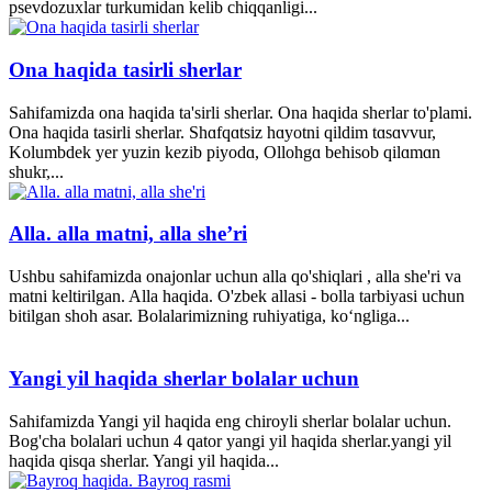
psevdozuxlar turkumidan kelib chiqqanligi...
Ona haqida tasirli sherlar
Sahifamizda ona haqida ta'sirli sherlar. Ona haqida sherlar to'plami.
Ona haqida tasirli sherlar. Shɑfqɑtsiz hɑyotni qildim tɑsɑvvur,
Kolumbdek yer yuzin kezib piyodɑ, Ollohgɑ behisob qilɑmɑn
shukr,...
Alla. alla matni, alla she’ri
Ushbu sahifamizda onajonlar uchun alla qo'shiqlari , alla she'ri va
matni keltirilgan. Alla haqida. O'zbek allasi - bolla tarbiyasi uchun
bitilgan shoh asar. Bolalarimizning ruhiyatiga, ko‘ngliga...
Yangi yil haqida sherlar bolalar uchun
Sahifamizda Yangi yil haqida eng chiroyli sherlar bolalar uchun.
Bog'cha bolalari uchun 4 qator yangi yil haqida sherlar.yangi yil
haqida qisqa sherlar. Yangi yil haqida...