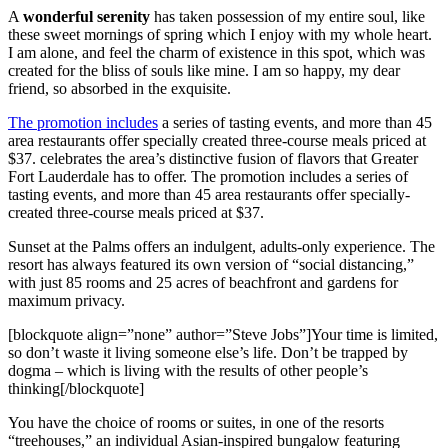
A
wonderful serenity
has taken possession of my entire soul, like
these sweet mornings of spring which I enjoy with my whole heart.
I am alone, and feel the charm of existence in this spot, which was
created for the bliss of souls like mine. I am so happy, my dear
friend, so absorbed in the exquisite.
The promotion includes
a series of tasting events, and more than 45
area restaurants offer specially created three-course meals priced at
$37. celebrates the area’s distinctive fusion of flavors that Greater
Fort Lauderdale has to offer. The promotion includes a series of
tasting events, and more than 45 area restaurants offer specially-
created three-course meals priced at $37.
Sunset at the Palms offers an indulgent, adults-only experience. The
resort has always featured its own version of “social distancing,”
with just 85 rooms and 25 acres of beachfront and gardens for
maximum privacy.
[blockquote align=”none” author=”Steve Jobs”]Your time is limited,
so don’t waste it living someone else’s life. Don’t be trapped by
dogma – which is living with the results of other people’s
thinking[/blockquote]
You have the choice of rooms or suites, in one of the resorts
“treehouses,” an individual Asian-inspired bungalow featuring