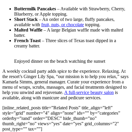
Buttermilk Pancakes
– Available with Strawberry, Cherry,
Blueberry, or Apple topping.
Short Stack
– An order of two large, fluffy pancakes,
available with
fruit, nuts, or chocolate
topping.
Malted Waffle
– A large Belgian waffle made with malted
batter.
French Toast
– Three slices of Texas toast dipped in a
creamy batter.
Enjoyed dinner on the beach watching the sunset
A weekly cocktail party adds spice to the experience. Relaxing. At
the resort’s Ginger Lily Spa, “our mission is to help you relax,” says
Kamarla Simms, general manager. Curate your experience from a
menu of wraps, scrubs, massages, and facial treatments designed to
help you unwind and rejuvenate.
A full-service beauty salon
is
available, along with manicure and pedicure services.
[inline_related_posts title=”Related Posts” title_align=”left”
style=”grid” number=”4″ align=”none” ids=”” by=”categories”
orderby=”rand” order=”DESC” hide_thumb=”no”
thumb_right=”no” views=”yes” date=”yes” grid_columns=”2″
post_type=”” tax=””]