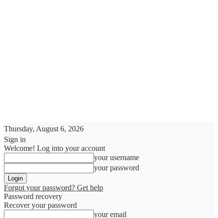
Thursday, August 6, 2026
Sign in
Welcome! Log into your account
your username
your password
Forgot your password? Get help
Password recovery
Recover your password
your email