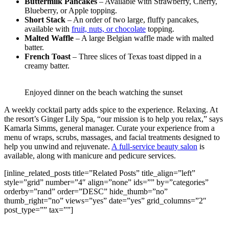
Buttermilk Pancakes
– Available with Strawberry, Cherry,
Blueberry, or Apple topping.
Short Stack
– An order of two large, fluffy pancakes,
available with
fruit, nuts, or chocolate
topping.
Malted Waffle
– A large Belgian waffle made with malted
batter.
French Toast
– Three slices of Texas toast dipped in a
creamy batter.
Enjoyed dinner on the beach watching the sunset
A weekly cocktail party adds spice to the experience. Relaxing. At
the resort’s Ginger Lily Spa, “our mission is to help you relax,” says
Kamarla Simms, general manager. Curate your experience from a
menu of wraps, scrubs, massages, and facial treatments designed to
help you unwind and rejuvenate.
A full-service beauty salon
is
available, along with manicure and pedicure services.
[inline_related_posts title=”Related Posts” title_align=”left”
style=”grid” number=”4″ align=”none” ids=”” by=”categories”
orderby=”rand” order=”DESC” hide_thumb=”no”
thumb_right=”no” views=”yes” date=”yes” grid_columns=”2″
post_type=”” tax=””]