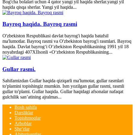
Bog'cha bolalari uchun 4 qator yangi yil haqida sherlar.yangi yil
haqida qisqa sherlar. Yangi yil haqida...
Bayroq haqida. Bayroq rasmi
O'zbekiston Respublikasi davlat bayrog'i haqida batafsil
ma'lumotlar. Bayroq rasmi va O'zbekiston bayrog'i rasmlari. Bayroq
haqida. Davlat bayrog‘i O‘zbekiston Respublikasining 1991 yil 18
noyabrdagi 407­XII­sonli «O‘zbekiston Respublikasining...
Gullar rasmi.
Sahifamizdan Gullar haqida qiziqarli ma'lumotar, gullar rasmlari
to'plamini topishingiz mumkin. Ism yozilgan gullar rasmi, rasmli
gullar to'plami. Gullar haqida. Gullar haqidagi afsonalar nafaqat
gulchilik san’atining ajralmas...
Bosh sahifa
Darsliklar
Topishmoqlar
Arboblar
She’rlar
Abituriyentlar