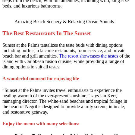
steps from the beach, with full amenities, including wi-fi, king-size
beds, and luxurious bathrooms.
Amazing Beach Scenery & Relaxing Ocean Sounds
The Best Restaurants In The Sunset
Sunset at the Palms tantalizes the taste buds with dining options
including buffets, a la carte restaurants, room service, and private
beach bar and grill amenities.
The resort showcases the tastes
of the
island with Caribbean fusion cuisine, while providing a range of
dining options to suit all tastes.
A wonderful moment for enjoying life
“Sunset at the Palms invites travel enthusiasts to experience the
healing warmth of the ever-present sunshine,” says Ian Kerr,
managing director. The white-sand beaches and tropical foliage in
the heart of Negril is designed to provide a truly serene, intimate,
and restorative getaway.
Enjoy the menu with many selections: