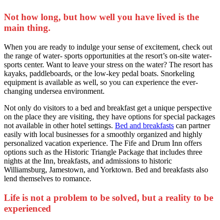
Not how long, but how well you have lived is the
main thing.
When you are ready to indulge your sense of excitement, check out
the range of water- sports opportunities at the resort’s on-site water-
sports center. Want to leave your stress on the water? The resort has
kayaks, paddleboards, or the low-key pedal boats. Snorkeling
equipment is available as well, so you can experience the ever-
changing undersea environment.
Not only do visitors to a bed and breakfast get a unique perspective
on the place they are visiting, they have options for special packages
not available in other hotel settings.
Bed and breakfasts
can partner
easily with local businesses for a smoothly organized and highly
personalized vacation experience. The Fife and Drum Inn offers
options such as the Historic Triangle Package that includes three
nights at the Inn, breakfasts, and admissions to historic
Williamsburg, Jamestown, and Yorktown. Bed and breakfasts also
lend themselves to romance.
Life is not a problem to be solved, but a reality to be
experienced