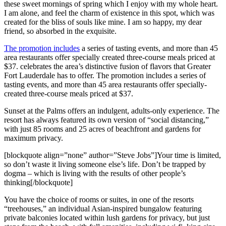
these sweet mornings of spring which I enjoy with my whole heart.
I am alone, and feel the charm of existence in this spot, which was
created for the bliss of souls like mine. I am so happy, my dear
friend, so absorbed in the exquisite.
The promotion includes
a series of tasting events, and more than 45
area restaurants offer specially created three-course meals priced at
$37. celebrates the area’s distinctive fusion of flavors that Greater
Fort Lauderdale has to offer. The promotion includes a series of
tasting events, and more than 45 area restaurants offer specially-
created three-course meals priced at $37.
Sunset at the Palms offers an indulgent, adults-only experience. The
resort has always featured its own version of “social distancing,”
with just 85 rooms and 25 acres of beachfront and gardens for
maximum privacy.
[blockquote align=”none” author=”Steve Jobs”]Your time is limited,
so don’t waste it living someone else’s life. Don’t be trapped by
dogma – which is living with the results of other people’s
thinking[/blockquote]
You have the choice of rooms or suites, in one of the resorts
“treehouses,” an individual Asian-inspired bungalow featuring
private balconies located within lush gardens for privacy, but just