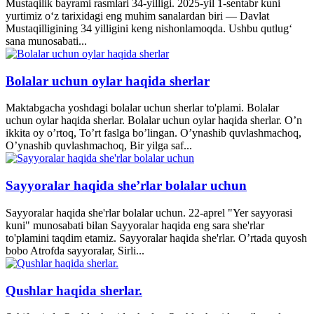
Mustaqilik bayrami rasmlari 34-yilligi. 2025-yil 1-sentabr kuni
yurtimiz o‘z tarixidagi eng muhim sanalardan biri — Davlat
Mustaqilligining 34 yilligini keng nishonlamoqda. Ushbu qutlug‘
sana munosabati...
Bolalar uchun oylar haqida sherlar
Maktabgacha yoshdagi bolalar uchun sherlar to'plami. Bolalar
uchun oylar haqida sherlar. Bolalar uchun oylar haqida sherlar. O’n
ikkita oy o’rtoq, To’rt faslga bo’lingan. O’ynashib quvlashmachoq,
O’ynashib quvlashmachoq, Bir yilga saf...
Sayyoralar haqida she’rlar bolalar uchun
Sayyoralar haqida she'rlar bolalar uchun. 22-aprel "Yer sayyorasi
kuni" munosabati bilan Sayyoralar haqida eng sara she'rlar
to'plamini taqdim etamiz. Sayyoralar haqida she'rlar. O’rtada quyosh
bobo Atrofda sayyoralar, Sirli...
Qushlar haqida sherlar.