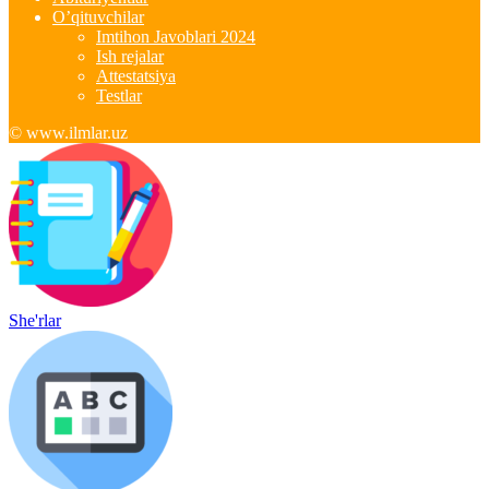
O’qituvchilar
Imtihon Javoblari 2024
Ish rejalar
Attestatsiya
Testlar
© www.ilmlar.uz
She'rlar