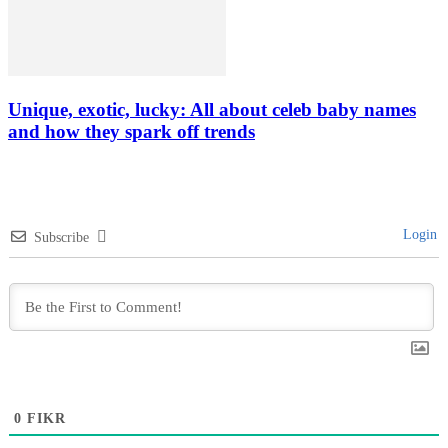
Unique, exotic, lucky: All about celeb baby names
and how they spark off trends
Login
Subscribe
0
FIKR