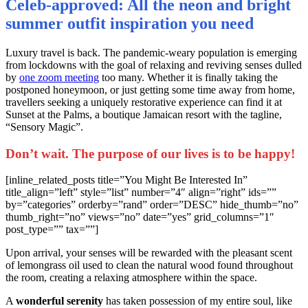
Celeb-approved: All the neon and bright
summer outfit inspiration you need
L
uxury travel is back. The pandemic-weary population is emerging
from lockdowns with the goal of relaxing and reviving senses dulled
by
one zoom meeting
too many. Whether it is finally taking the
postponed honeymoon, or just getting some time away from home,
travellers seeking a uniquely restorative experience can find it at
Sunset at the Palms, a boutique Jamaican resort with the tagline,
“Sensory Magic”.
Don’t wait. The purpose of our lives is to be happy!
[inline_related_posts title=”You Might Be Interested In”
title_align=”left” style=”list” number=”4″ align=”right” ids=””
by=”categories” orderby=”rand” order=”DESC” hide_thumb=”no”
thumb_right=”no” views=”no” date=”yes” grid_columns=”1″
post_type=”” tax=””]
Upon arrival, your senses will be rewarded with the pleasant scent
of lemongrass oil used to clean the natural wood found throughout
the room, creating a relaxing atmosphere within the space.
A
wonderful serenity
has taken possession of my entire soul, like