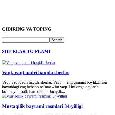
QIDIRING VA TOPING
SHE'RLAR TO'PLAMI
Vaqt, vaqt qadri haqida sherlar
Vaqt, vaqt qadri haqida sherlar. Vaqt — eng qimmat boylik.Inson
hayotidagi eng bebaho ne’mat – bu vaqt. Uni ortga qaytarib
bo‘lmaydi, sotib ham olib bo‘lmaydi....
Mustaqilik bayrami rasmlari 34-yilligi