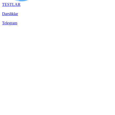
TESTLAR
Darsliklar
Telegram