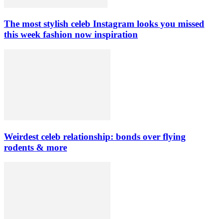
The most stylish celeb Instagram looks you missed
this week fashion now inspiration
Weirdest celeb relationship: bonds over flying
rodents & more