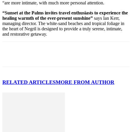
“are more intimate, with much more personal attention.
“Sunset at the Palms invites travel enthusiasts to experience the
healing warmth of the ever-present sunshine”
says Ian Kerr,
managing director. The white-sand beaches and tropical foliage in
the heart of Negril is designed to provide a truly serene, intimate,
and restorative getaway.
RELATED ARTICLES
MORE FROM AUTHOR