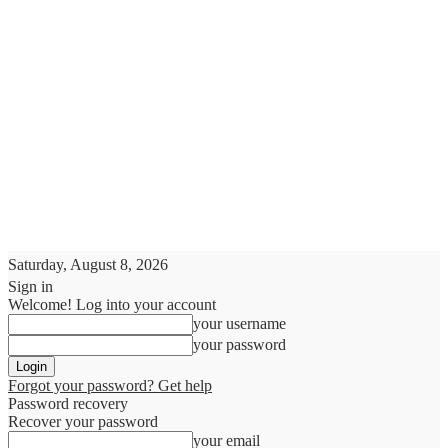
Saturday, August 8, 2026
Sign in
Welcome! Log into your account
your username
your password
Forgot your password? Get help
Password recovery
Recover your password
your email