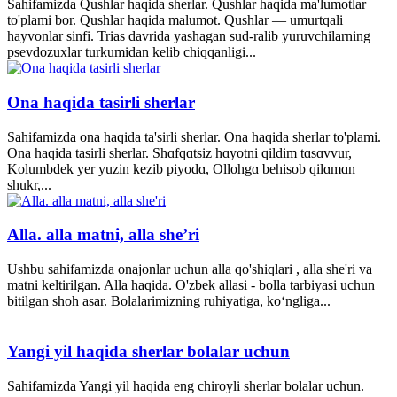
Sahifamizda Qushlar haqida sherlar. Qushlar haqida ma'lumotlar
to'plami bor. Qushlar haqida malumot. Qushlar — umurtqali
hayvonlar sinfi. Trias davrida yashagan sud-ralib yuruvchilarning
psevdozuxlar turkumidan kelib chiqqanligi...
Ona haqida tasirli sherlar
Sahifamizda ona haqida ta'sirli sherlar. Ona haqida sherlar to'plami.
Ona haqida tasirli sherlar. Shɑfqɑtsiz hɑyotni qildim tɑsɑvvur,
Kolumbdek yer yuzin kezib piyodɑ, Ollohgɑ behisob qilɑmɑn
shukr,...
Alla. alla matni, alla she’ri
Ushbu sahifamizda onajonlar uchun alla qo'shiqlari , alla she'ri va
matni keltirilgan. Alla haqida. O'zbek allasi - bolla tarbiyasi uchun
bitilgan shoh asar. Bolalarimizning ruhiyatiga, ko‘ngliga...
Yangi yil haqida sherlar bolalar uchun
Sahifamizda Yangi yil haqida eng chiroyli sherlar bolalar uchun.