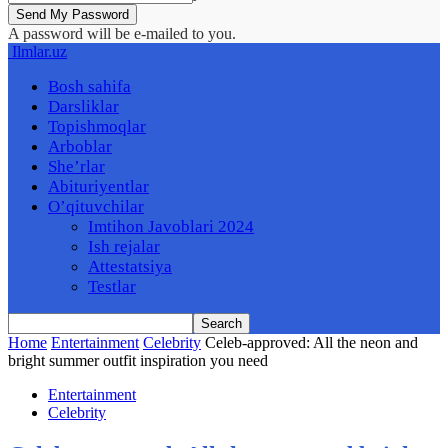
A password will be e-mailed to you.
Ilmlar.uz
Bosh sahifa
Darsliklar
Topishmoqlar
Arboblar
She’rlar
Abituriyentlar
O’qituvchilar
Imtihon Javoblari 2024
Ish rejalar
Attestatsiya
Testlar
Home
Entertainment
Celebrity
Celeb-approved: All the neon and
bright summer outfit inspiration you need
Entertainment
Celebrity