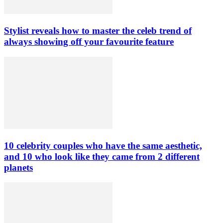
Stylist reveals how to master the celeb trend of
always showing off your favourite feature
10 celebrity couples who have the same aesthetic,
and 10 who look like they came from 2 different
planets