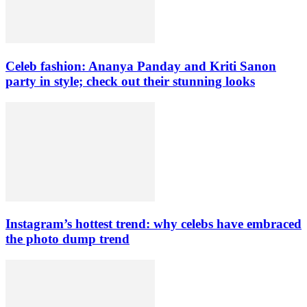
Celeb fashion: Ananya Panday and Kriti Sanon
party in style; check out their stunning looks
Instagram’s hottest trend: why celebs have embraced
the photo dump trend