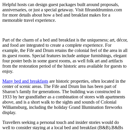
Helpful hosts can design guest packages built around proposals,
anniversaries, or just a special getaway. Visit fifeanddruminn.com
for more details about how a bed and breakfast makes for a
memorable travel experience.
Part of the charm of a bed and breakfast is the uniqueness; art, décor,
and food are integrated to create a complete experience. For
example, the Fife and Drum retains the colonial feel of the area in all
its guest rooms. Special features include antique furnishings, elegant
four poster beds in some guest rooms, as well folk art and artifacts
from the restoration period of the historic area available for guests to
enjoy.
Many bed and breakfasts
are historic properties, often located in the
center of scenic areas. The Fife and Drum Inn has been part of
Sharon’s family for generations. The building was constructed in
1933 by her grandfather as a combination of stores with apartments
above, and is a short walk to the sights and sounds of Colonial
Williamsburg, including the holiday Grand Illumination fireworks
display.
Travellers seeking a personal touch and insider stories would do
well to consider staying at a local bed and breakfast (B&B).B&Bs