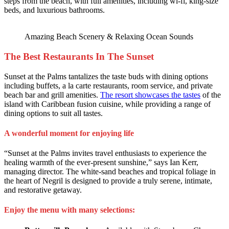
steps from the beach, with full amenities, including wi-fi, king-size
beds, and luxurious bathrooms.
Amazing Beach Scenery & Relaxing Ocean Sounds
The Best Restaurants In The Sunset
Sunset at the Palms tantalizes the taste buds with dining options
including buffets, a la carte restaurants, room service, and private
beach bar and grill amenities.
The resort showcases the tastes
of the
island with Caribbean fusion cuisine, while providing a range of
dining options to suit all tastes.
A wonderful moment for enjoying life
“Sunset at the Palms invites travel enthusiasts to experience the
healing warmth of the ever-present sunshine,” says Ian Kerr,
managing director. The white-sand beaches and tropical foliage in
the heart of Negril is designed to provide a truly serene, intimate,
and restorative getaway.
Enjoy the menu with many selections: