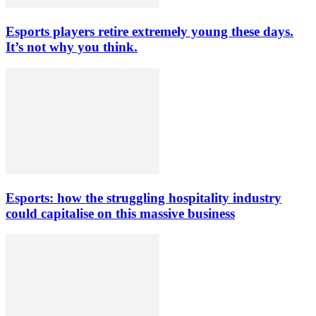
Esports players retire extremely young these days.
It’s not why you think.
Esports: how the struggling hospitality industry
could capitalise on this massive business