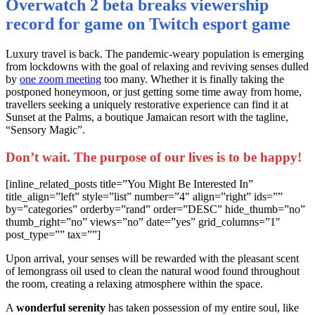
Overwatch 2 beta breaks viewership
record for game on Twitch esport game
L
uxury travel is back. The pandemic-weary population is emerging
from lockdowns with the goal of relaxing and reviving senses dulled
by
one zoom meeting
too many. Whether it is finally taking the
postponed honeymoon, or just getting some time away from home,
travellers seeking a uniquely restorative experience can find it at
Sunset at the Palms, a boutique Jamaican resort with the tagline,
“Sensory Magic”.
Don’t wait. The purpose of our lives is to be happy!
[inline_related_posts title=”You Might Be Interested In”
title_align=”left” style=”list” number=”4″ align=”right” ids=””
by=”categories” orderby=”rand” order=”DESC” hide_thumb=”no”
thumb_right=”no” views=”no” date=”yes” grid_columns=”1″
post_type=”” tax=””]
Upon arrival, your senses will be rewarded with the pleasant scent
of lemongrass oil used to clean the natural wood found throughout
the room, creating a relaxing atmosphere within the space.
A
wonderful serenity
has taken possession of my entire soul, like