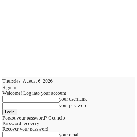
Thursday, August 6, 2026
Sign in
Welcome! Log into your account
your username
your password
Forgot your password? Get help
Password recovery
Recover your password
your email