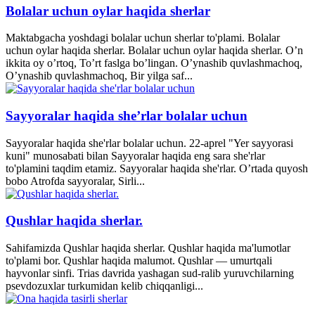
Bolalar uchun oylar haqida sherlar
Maktabgacha yoshdagi bolalar uchun sherlar to'plami. Bolalar
uchun oylar haqida sherlar. Bolalar uchun oylar haqida sherlar. O’n
ikkita oy o’rtoq, To’rt faslga bo’lingan. O’ynashib quvlashmachoq,
O’ynashib quvlashmachoq, Bir yilga saf...
Sayyoralar haqida she’rlar bolalar uchun
Sayyoralar haqida she'rlar bolalar uchun. 22-aprel "Yer sayyorasi
kuni" munosabati bilan Sayyoralar haqida eng sara she'rlar
to'plamini taqdim etamiz. Sayyoralar haqida she'rlar. O’rtada quyosh
bobo Atrofda sayyoralar, Sirli...
Qushlar haqida sherlar.
Sahifamizda Qushlar haqida sherlar. Qushlar haqida ma'lumotlar
to'plami bor. Qushlar haqida malumot. Qushlar — umurtqali
hayvonlar sinfi. Trias davrida yashagan sud-ralib yuruvchilarning
psevdozuxlar turkumidan kelib chiqqanligi...