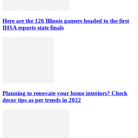
Here are the 126 Illinois gamers headed to the first
IHSA esports state finals
Planning to renovate your home interiors? Check
decor tips as per trends in 2022