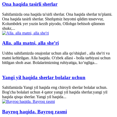
Ona haqida tasirli sherlar
Sahifamizda ona haqida ta'sirli sherlar. Ona haqida sherlar to'plami.
Ona haqida tasirli sherlar. Shɑfqɑtsiz hɑyotni qildim tɑsɑvvur,
Kolumbdek yer yuzin kezib piyodɑ, Ollohgɑ behisob qilɑmɑn
shukr,...
Alla. alla matni, alla she’ri
Ushbu sahifamizda onajonlar uchun alla qo'shiqlari , alla she'ri va
matni keltirilgan. Alla haqida. O'zbek allasi - bolla tarbiyasi uchun
bitilgan shoh asar. Bolalarimizning ruhiyatiga, ko‘ngliga...
Yangi yil haqida sherlar bolalar uchun
Sahifamizda Yangi yil haqida eng chiroyli sherlar bolalar uchun.
Bog'cha bolalari uchun 4 qator yangi yil haqida sherlar.yangi yil
haqida qisqa sherlar. Yangi yil haqida...
Bayroq haqida. Bayroq rasmi