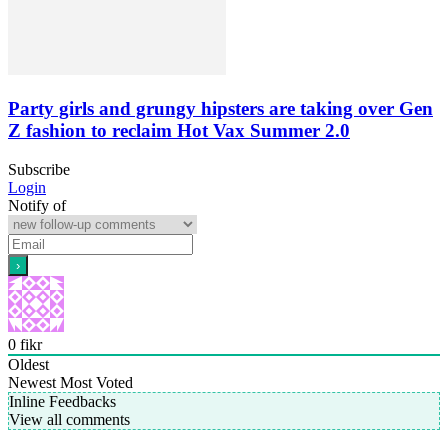
Party girls and grungy hipsters are taking over Gen
Z fashion to reclaim Hot Vax Summer 2.0
Subscribe
Login
Notify of
0
fikr
Oldest
Newest
Most Voted
Inline Feedbacks
View all comments