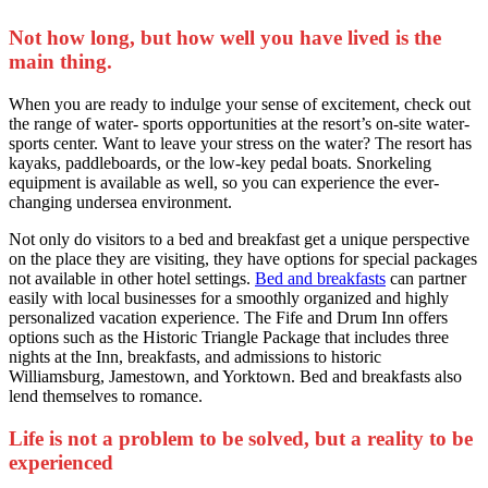
Not how long, but how well you have lived is the
main thing.
When you are ready to indulge your sense of excitement, check out
the range of water- sports opportunities at the resort’s on-site water-
sports center. Want to leave your stress on the water? The resort has
kayaks, paddleboards, or the low-key pedal boats. Snorkeling
equipment is available as well, so you can experience the ever-
changing undersea environment.
Not only do visitors to a bed and breakfast get a unique perspective
on the place they are visiting, they have options for special packages
not available in other hotel settings.
Bed and breakfasts
can partner
easily with local businesses for a smoothly organized and highly
personalized vacation experience. The Fife and Drum Inn offers
options such as the Historic Triangle Package that includes three
nights at the Inn, breakfasts, and admissions to historic
Williamsburg, Jamestown, and Yorktown. Bed and breakfasts also
lend themselves to romance.
Life is not a problem to be solved, but a reality to be
experienced