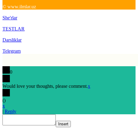
© www.ilmlar.uz
She'rlar
TESTLAR
Darsliklar
Telegram
0
Would love your thoughts, please comment.
x
(
)
x
|
Reply
Insert