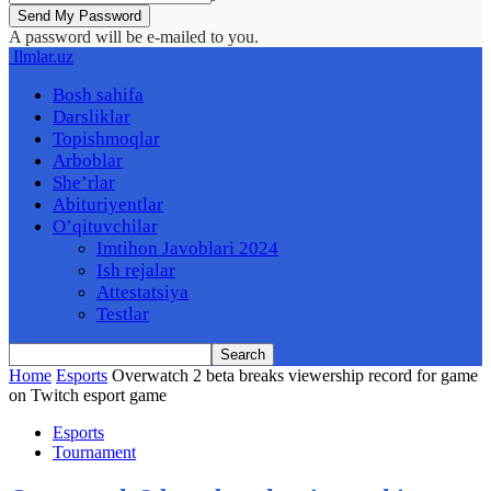
A password will be e-mailed to you.
Ilmlar.uz
Bosh sahifa
Darsliklar
Topishmoqlar
Arboblar
She’rlar
Abituriyentlar
O’qituvchilar
Imtihon Javoblari 2024
Ish rejalar
Attestatsiya
Testlar
Home
Esports
Overwatch 2 beta breaks viewership record for game
on Twitch esport game
Esports
Tournament