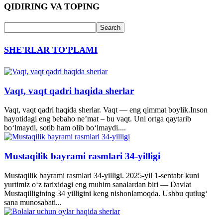
QIDIRING VA TOPING
SHE'RLAR TO'PLAMI
Vaqt, vaqt qadri haqida sherlar
Vaqt, vaqt qadri haqida sherlar. Vaqt — eng qimmat boylik.Inson
hayotidagi eng bebaho ne’mat – bu vaqt. Uni ortga qaytarib
bo‘lmaydi, sotib ham olib bo‘lmaydi....
Mustaqilik bayrami rasmlari 34-yilligi
Mustaqilik bayrami rasmlari 34-yilligi. 2025-yil 1-sentabr kuni
yurtimiz o‘z tarixidagi eng muhim sanalardan biri — Davlat
Mustaqilligining 34 yilligini keng nishonlamoqda. Ushbu qutlug‘
sana munosabati...