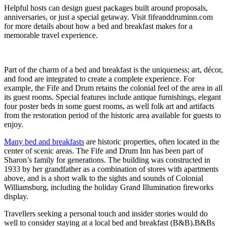
Helpful hosts can design guest packages built around proposals,
anniversaries, or just a special getaway. Visit fifeanddruminn.com
for more details about how a bed and breakfast makes for a
memorable travel experience.
Part of the charm of a bed and breakfast is the uniqueness; art, décor,
and food are integrated to create a complete experience. For
example, the Fife and Drum retains the colonial feel of the area in all
its guest rooms. Special features include antique furnishings, elegant
four poster beds in some guest rooms, as well folk art and artifacts
from the restoration period of the historic area available for guests to
enjoy.
Many bed and breakfasts
are historic properties, often located in the
center of scenic areas. The Fife and Drum Inn has been part of
Sharon’s family for generations. The building was constructed in
1933 by her grandfather as a combination of stores with apartments
above, and is a short walk to the sights and sounds of Colonial
Williamsburg, including the holiday Grand Illumination fireworks
display.
Travellers seeking a personal touch and insider stories would do
well to consider staying at a local bed and breakfast (B&B).B&Bs