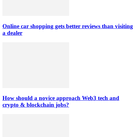
Online car shopping gets better reviews than visiting
a dealer
How should a novice approach Web3 tech and
crypto & blockchain jobs?