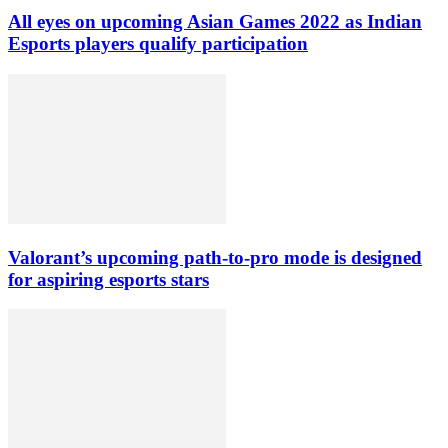
All eyes on upcoming Asian Games 2022 as Indian
Esports players qualify participation
Valorant’s upcoming path-to-pro mode is designed
for aspiring esports stars