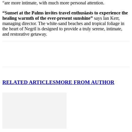
“are more intimate, with much more personal attention.
“Sunset at the Palms invites travel enthusiasts to experience the
healing warmth of the ever-present sunshine”
says Ian Kerr,
managing director. The white-sand beaches and tropical foliage in
the heart of Negril is designed to provide a truly serene, intimate,
and restorative getaway.
RELATED ARTICLES
MORE FROM AUTHOR