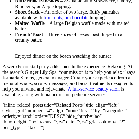
Buttermilk Pancakes
– Available with Strawberry, Cherry,
Blueberry, or Apple topping.
Short Stack
– An order of two large, fluffy pancakes,
available with
fruit, nuts, or chocolate
topping.
Malted Waffle
– A large Belgian waffle made with malted
batter.
French Toast
– Three slices of Texas toast dipped in a
creamy batter.
Enjoyed dinner on the beach watching the sunset
A weekly cocktail party adds spice to the experience. Relaxing. At
the resort’s Ginger Lily Spa, “our mission is to help you relax,” says
Kamarla Simms, general manager. Curate your experience from a
menu of wraps, scrubs, massages, and facial treatments designed to
help you unwind and rejuvenate.
A full-service beauty salon
is
available, along with manicure and pedicure services.
[inline_related_posts title=”Related Posts” title_align=”left”
style=”grid” number=”4″ align=”none” ids=”” by=”categories”
orderby=”rand” order=”DESC” hide_thumb=”no”
thumb_right=”no” views=”yes” date=”yes” grid_columns=”2″
post_type=”” tax=””]