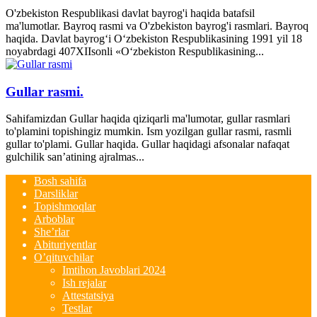
O'zbekiston Respublikasi davlat bayrog'i haqida batafsil
ma'lumotlar. Bayroq rasmi va O'zbekiston bayrog'i rasmlari. Bayroq
haqida. Davlat bayrog‘i O‘zbekiston Respublikasining 1991 yil 18
noyabrdagi 407­XII­sonli «O‘zbekiston Respublikasining...
Gullar rasmi.
Sahifamizdan Gullar haqida qiziqarli ma'lumotar, gullar rasmlari
to'plamini topishingiz mumkin. Ism yozilgan gullar rasmi, rasmli
gullar to'plami. Gullar haqida. Gullar haqidagi afsonalar nafaqat
gulchilik san’atining ajralmas...
Bosh sahifa
Darsliklar
Topishmoqlar
Arboblar
She’rlar
Abituriyentlar
O’qituvchilar
Imtihon Javoblari 2024
Ish rejalar
Attestatsiya
Testlar