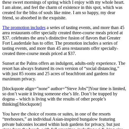
these sweet mornings of spring which I enjoy with my whole heart.
I am alone, and feel the charm of existence in this spot, which was
created for the bliss of souls like mine. I am so happy, my dear
friend, so absorbed in the exquisite.
The promotion includes
a series of tasting events, and more than 45
area restaurants offer specially created three-course meals priced at
$37. celebrates the area’s distinctive fusion of flavors that Greater
Fort Lauderdale has to offer. The promotion includes a series of
tasting events, and more than 45 area restaurants offer specially-
created three-course meals priced at $37.
Sunset at the Palms offers an indulgent, adults-only experience. The
resort has always featured its own version of “social distancing,”
with just 85 rooms and 25 acres of beachfront and gardens for
maximum privacy.
[blockquote align=”none” author=”Steve Jobs”]Your time is limited,
so don’t waste it living someone else’s life. Don’t be trapped by
dogma – which is living with the results of other people’s
thinking[/blockquote]
You have the choice of rooms or suites, in one of the resorts
“treehouses,” an individual Asian-inspired bungalow featuring
private balconies located within lush gardens for privacy, but just