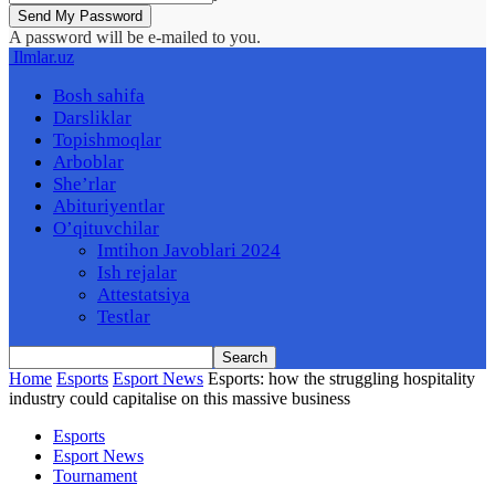
A password will be e-mailed to you.
Ilmlar.uz
Bosh sahifa
Darsliklar
Topishmoqlar
Arboblar
She’rlar
Abituriyentlar
O’qituvchilar
Imtihon Javoblari 2024
Ish rejalar
Attestatsiya
Testlar
Home
Esports
Esport News
Esports: how the struggling hospitality
industry could capitalise on this massive business
Esports
Esport News
Tournament