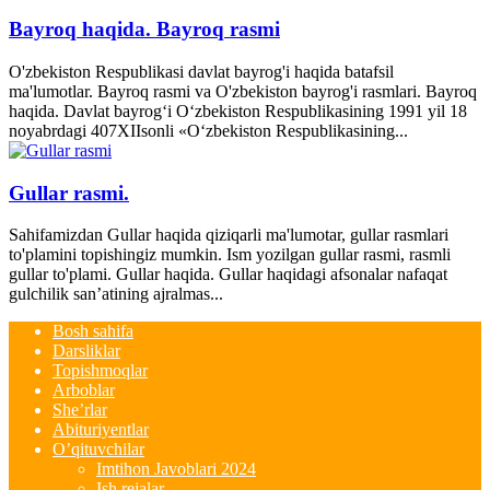
Bayroq haqida. Bayroq rasmi
O'zbekiston Respublikasi davlat bayrog'i haqida batafsil
ma'lumotlar. Bayroq rasmi va O'zbekiston bayrog'i rasmlari. Bayroq
haqida. Davlat bayrog‘i O‘zbekiston Respublikasining 1991 yil 18
noyabrdagi 407­XII­sonli «O‘zbekiston Respublikasining...
Gullar rasmi.
Sahifamizdan Gullar haqida qiziqarli ma'lumotar, gullar rasmlari
to'plamini topishingiz mumkin. Ism yozilgan gullar rasmi, rasmli
gullar to'plami. Gullar haqida. Gullar haqidagi afsonalar nafaqat
gulchilik san’atining ajralmas...
Bosh sahifa
Darsliklar
Topishmoqlar
Arboblar
She’rlar
Abituriyentlar
O’qituvchilar
Imtihon Javoblari 2024
Ish rejalar