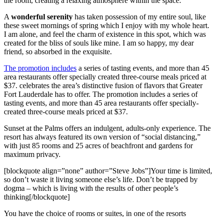
the room, creating a relaxing atmosphere within the space.
A
wonderful serenity
has taken possession of my entire soul, like
these sweet mornings of spring which I enjoy with my whole heart.
I am alone, and feel the charm of existence in this spot, which was
created for the bliss of souls like mine. I am so happy, my dear
friend, so absorbed in the exquisite.
The promotion includes
a series of tasting events, and more than 45
area restaurants offer specially created three-course meals priced at
$37. celebrates the area’s distinctive fusion of flavors that Greater
Fort Lauderdale has to offer. The promotion includes a series of
tasting events, and more than 45 area restaurants offer specially-
created three-course meals priced at $37.
Sunset at the Palms offers an indulgent, adults-only experience. The
resort has always featured its own version of “social distancing,”
with just 85 rooms and 25 acres of beachfront and gardens for
maximum privacy.
[blockquote align=”none” author=”Steve Jobs”]Your time is limited,
so don’t waste it living someone else’s life. Don’t be trapped by
dogma – which is living with the results of other people’s
thinking[/blockquote]
You have the choice of rooms or suites, in one of the resorts