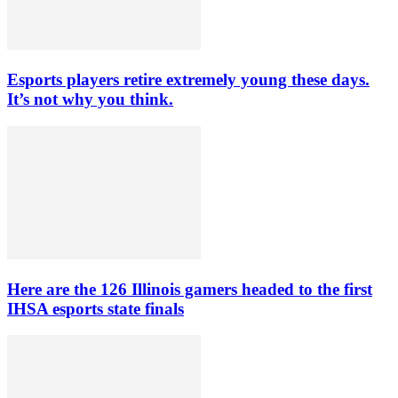
Esports players retire extremely young these days.
It’s not why you think.
Here are the 126 Illinois gamers headed to the first
IHSA esports state finals