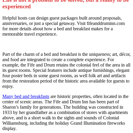
experienced
Helpful hosts can design guest packages built around proposals,
anniversaries, or just a special getaway. Visit fifeanddruminn.com
for more details about how a bed and breakfast makes for a
memorable travel experience.
Part of the charm of a bed and breakfast is the uniqueness; art, décor,
and food are integrated to create a complete experience. For
example, the Fife and Drum retains the colonial feel of the area in all
its guest rooms. Special features include antique furnishings, elegant
four poster beds in some guest rooms, as well folk art and artifacts
from the restoration period of the historic area available for guests to
enjoy.
Many bed and breakfasts
are historic properties, often located in the
center of scenic areas. The Fife and Drum Inn has been part of
Sharon’s family for generations. The building was constructed in
1933 by her grandfather as a combination of stores with apartments
above, and is a short walk to the sights and sounds of Colonial
Williamsburg, including the holiday Grand Illumination fireworks
display.