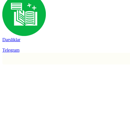
Darsliklar
Telegram