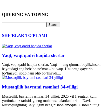
QIDIRING VA TOPING
SHE'RLAR TO'PLAMI
Vaqt, vaqt qadri haqida sherlar
Vaqt, vaqt qadri haqida sherlar. Vaqt — eng qimmat boylik.Inson
hayotidagi eng bebaho ne’mat – bu vaqt. Uni ortga qaytarib
bo‘lmaydi, sotib ham olib bo‘lmaydi....
Mustaqilik bayrami rasmlari 34-yilligi
Mustaqilik bayrami rasmlari 34-yilligi. 2025-yil 1-sentabr kuni
yurtimiz o‘z tarixidagi eng muhim sanalardan biri — Davlat
Mustaqilligining 34 yilligini keng nishonlamoqda. Ushbu qutlug‘