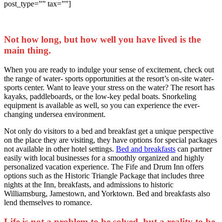
post_type=”” tax=””]
Not how long, but how well you have lived is the
main thing.
When you are ready to indulge your sense of excitement, check out
the range of water- sports opportunities at the resort’s on-site water-
sports center. Want to leave your stress on the water? The resort has
kayaks, paddleboards, or the low-key pedal boats. Snorkeling
equipment is available as well, so you can experience the ever-
changing undersea environment.
Not only do visitors to a bed and breakfast get a unique perspective
on the place they are visiting, they have options for special packages
not available in other hotel settings.
Bed and breakfasts
can partner
easily with local businesses for a smoothly organized and highly
personalized vacation experience. The Fife and Drum Inn offers
options such as the Historic Triangle Package that includes three
nights at the Inn, breakfasts, and admissions to historic
Williamsburg, Jamestown, and Yorktown. Bed and breakfasts also
lend themselves to romance.
Life is not a problem to be solved, but a reality to be