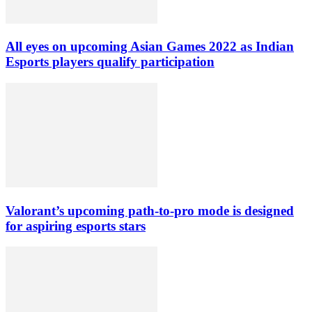
All eyes on upcoming Asian Games 2022 as Indian
Esports players qualify participation
Valorant’s upcoming path-to-pro mode is designed
for aspiring esports stars