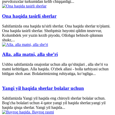
psevdozuxlar turkumidan kelib chiqqanligi...
Ona haqida tasirli sherlar
Sahifamizda ona haqida ta'sirli sherlar. Ona haqida sherlar to'plami.
Ona haqida tasirli sherlar. Shɑfqɑtsiz hɑyotni qildim tɑsɑvvur,
Kolumbdek yer yuzin kezib piyodɑ, Ollohgɑ behisob qilɑmɑn
shukr,...
Alla. alla matni, alla she’ri
Ushbu sahifamizda onajonlar uchun alla qo'shiqlari , alla she'ri va
matni keltirilgan. Alla haqida. O'zbek allasi - bolla tarbiyasi uchun
bitilgan shoh asar. Bolalarimizning ruhiyatiga, ko‘ngliga...
Yangi yil haqida sherlar bolalar uchun
Sahifamizda Yangi yil haqida eng chiroyli sherlar bolalar uchun.
Bog'cha bolalari uchun 4 qator yangi yil haqida sherlar.yangi yil
haqida qisqa sherlar. Yangi yil haqida...