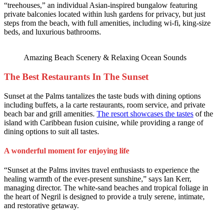
“treehouses,” an individual Asian-inspired bungalow featuring
private balconies located within lush gardens for privacy, but just
steps from the beach, with full amenities, including wi-fi, king-size
beds, and luxurious bathrooms.
Amazing Beach Scenery & Relaxing Ocean Sounds
The Best Restaurants In The Sunset
Sunset at the Palms tantalizes the taste buds with dining options
including buffets, a la carte restaurants, room service, and private
beach bar and grill amenities.
The resort showcases the tastes
of the
island with Caribbean fusion cuisine, while providing a range of
dining options to suit all tastes.
A wonderful moment for enjoying life
“Sunset at the Palms invites travel enthusiasts to experience the
healing warmth of the ever-present sunshine,” says Ian Kerr,
managing director. The white-sand beaches and tropical foliage in
the heart of Negril is designed to provide a truly serene, intimate,
and restorative getaway.