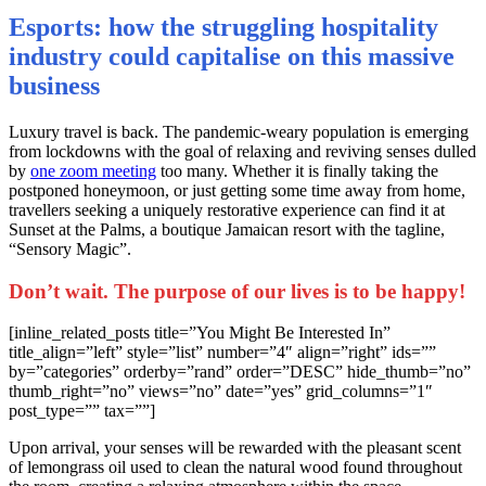
Esports: how the struggling hospitality
industry could capitalise on this massive
business
L
uxury travel is back. The pandemic-weary population is emerging
from lockdowns with the goal of relaxing and reviving senses dulled
by
one zoom meeting
too many. Whether it is finally taking the
postponed honeymoon, or just getting some time away from home,
travellers seeking a uniquely restorative experience can find it at
Sunset at the Palms, a boutique Jamaican resort with the tagline,
“Sensory Magic”.
Don’t wait. The purpose of our lives is to be happy!
[inline_related_posts title=”You Might Be Interested In”
title_align=”left” style=”list” number=”4″ align=”right” ids=””
by=”categories” orderby=”rand” order=”DESC” hide_thumb=”no”
thumb_right=”no” views=”no” date=”yes” grid_columns=”1″
post_type=”” tax=””]
Upon arrival, your senses will be rewarded with the pleasant scent
of lemongrass oil used to clean the natural wood found throughout