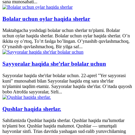
sana munosabati...
Bolalar uchun oylar haqida sherlar
Maktabgacha yoshdagi bolalar uchun sherlar to'plami. Bolalar
uchun oylar haqida sherlar. Bolalar uchun oylar haqida sherlar. O’n
ikkita oy o’rtoq, To’rt faslga bo’lingan. O’ynashib quvlashmachoq,
O’ynashib quvlashmachoq, Bir yilga saf...
Sayyoralar haqida she’rlar bolalar uchun
Sayyoralar haqida she'rlar bolalar uchun. 22-aprel "Yer sayyorasi
kuni" munosabati bilan Sayyoralar haqida eng sara she'rlar
to'plamini taqdim etamiz. Sayyoralar haqida she'rlar. O’rtada quyosh
bobo Atrofda sayyoralar, Sirli...
Qushlar haqida sherlar.
Sahifamizda Qushlar haqida sherlar. Qushlar haqida ma'lumotlar
to'plami bor. Qushlar haqida malumot. Qushlar — umurtqali
hayvonlar sinfi. Trias davrida yashagan sud-ralib yuruvchilarning