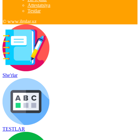
Attestatsiya
Testlar
© www.ilmlar.uz
She'rlar
TESTLAR