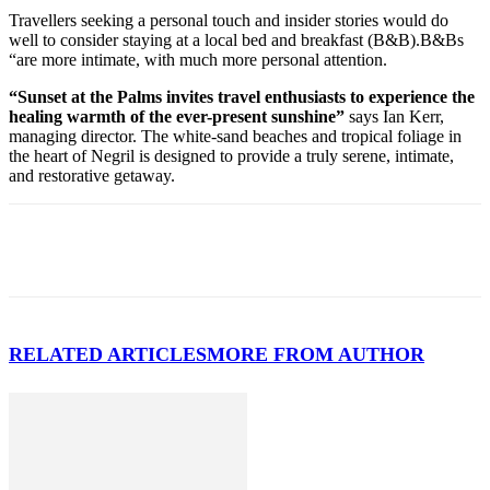
Travellers seeking a personal touch and insider stories would do
well to consider staying at a local bed and breakfast (B&B).B&Bs
“are more intimate, with much more personal attention.
“Sunset at the Palms invites travel enthusiasts to experience the
healing warmth of the ever-present sunshine”
says Ian Kerr,
managing director. The white-sand beaches and tropical foliage in
the heart of Negril is designed to provide a truly serene, intimate,
and restorative getaway.
RELATED ARTICLES
MORE FROM AUTHOR