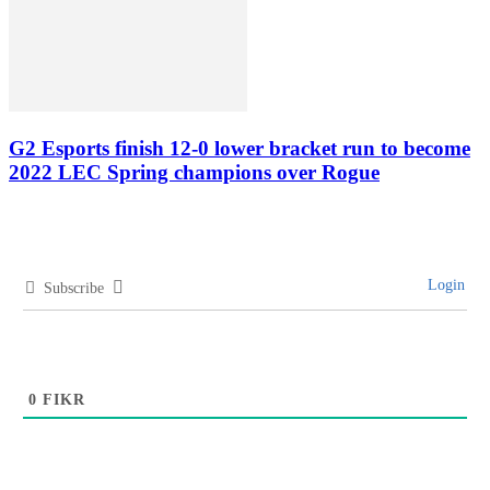
G2 Esports finish 12-0 lower bracket run to become
2022 LEC Spring champions over Rogue
Login
Subscribe
0
FIKR