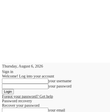
Thursday, August 6, 2026
Sign in
Welcome! Log into your account
your username
your password
Forgot your password? Get help
Password recovery
Recover your password
your email