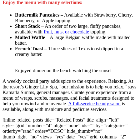
Enjoy the menu with many selections:
Buttermilk Pancakes
– Available with Strawberry, Cherry,
Blueberry, or Apple topping.
Short Stack
– An order of two large, fluffy pancakes,
available with
fruit, nuts, or chocolate
topping.
Malted Waffle
– A large Belgian waffle made with malted
batter.
French Toast
– Three slices of Texas toast dipped in a
creamy batter.
Enjoyed dinner on the beach watching the sunset
A weekly cocktail party adds spice to the experience. Relaxing. At
the resort’s Ginger Lily Spa, “our mission is to help you relax,” says
Kamarla Simms, general manager. Curate your experience from a
menu of wraps, scrubs, massages, and facial treatments designed to
help you unwind and rejuvenate.
A full-service beauty salon
is
available, along with manicure and pedicure services.
[inline_related_posts title=”Related Posts” title_align=”left”
style=”grid” number=”4″ align=”none” ids=”” by=”categories”
orderby=”rand” order=”DESC” hide_thumb=”no”
thumb_right=”no” views=”yes” date=”yes” grid_columns=”2″