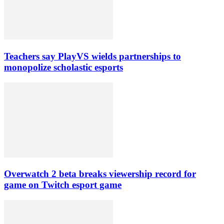
Teachers say PlayVS wields partnerships to
monopolize scholastic esports
Overwatch 2 beta breaks viewership record for
game on Twitch esport game