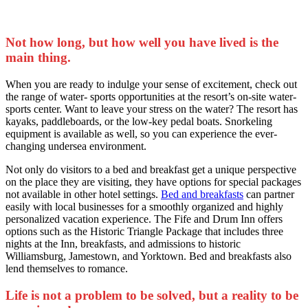
Not how long, but how well you have lived is the
main thing.
When you are ready to indulge your sense of excitement, check out
the range of water- sports opportunities at the resort’s on-site water-
sports center. Want to leave your stress on the water? The resort has
kayaks, paddleboards, or the low-key pedal boats. Snorkeling
equipment is available as well, so you can experience the ever-
changing undersea environment.
Not only do visitors to a bed and breakfast get a unique perspective
on the place they are visiting, they have options for special packages
not available in other hotel settings.
Bed and breakfasts
can partner
easily with local businesses for a smoothly organized and highly
personalized vacation experience. The Fife and Drum Inn offers
options such as the Historic Triangle Package that includes three
nights at the Inn, breakfasts, and admissions to historic
Williamsburg, Jamestown, and Yorktown. Bed and breakfasts also
lend themselves to romance.
Life is not a problem to be solved, but a reality to be