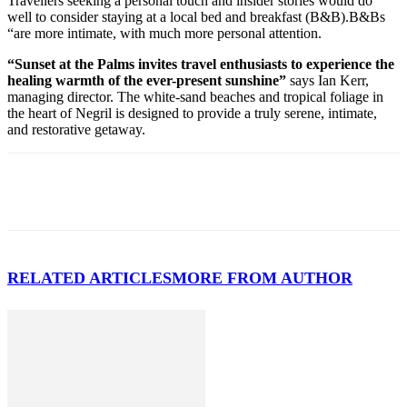
Travellers seeking a personal touch and insider stories would do
well to consider staying at a local bed and breakfast (B&B).B&Bs
“are more intimate, with much more personal attention.
“Sunset at the Palms invites travel enthusiasts to experience the
healing warmth of the ever-present sunshine”
says Ian Kerr,
managing director. The white-sand beaches and tropical foliage in
the heart of Negril is designed to provide a truly serene, intimate,
and restorative getaway.
RELATED ARTICLES
MORE FROM AUTHOR