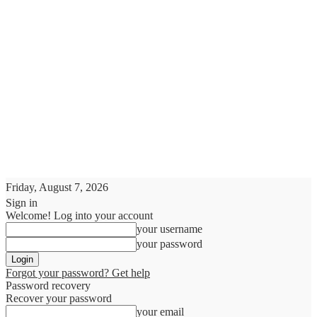
Friday, August 7, 2026
Sign in
Welcome! Log into your account
your username
your password
Forgot your password? Get help
Password recovery
Recover your password
your email