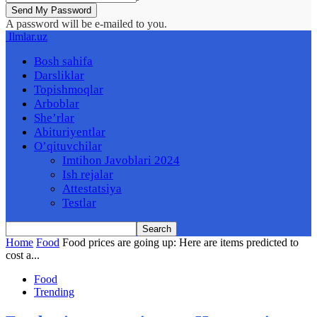
A password will be e-mailed to you.
Ilmlar.uz
Bosh sahifa
Darsliklar
Topishmoqlar
Arboblar
She’rlar
Abituriyentlar
O’qituvchilar
Imtihon Javoblari 2024
Ish rejalar
Attestatsiya
Testlar
Home
Food
Food prices are going up: Here are items predicted to
cost a...
Food
Trending