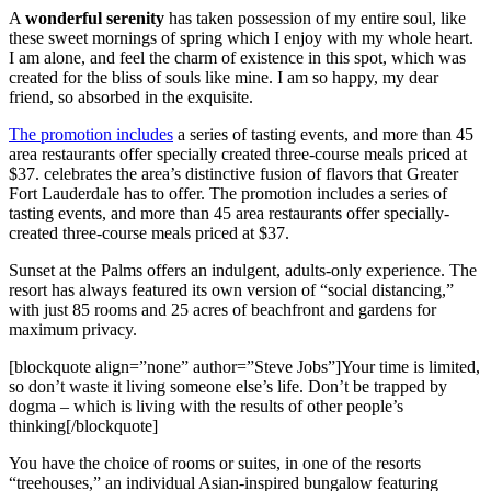
A
wonderful serenity
has taken possession of my entire soul, like
these sweet mornings of spring which I enjoy with my whole heart.
I am alone, and feel the charm of existence in this spot, which was
created for the bliss of souls like mine. I am so happy, my dear
friend, so absorbed in the exquisite.
The promotion includes
a series of tasting events, and more than 45
area restaurants offer specially created three-course meals priced at
$37. celebrates the area’s distinctive fusion of flavors that Greater
Fort Lauderdale has to offer. The promotion includes a series of
tasting events, and more than 45 area restaurants offer specially-
created three-course meals priced at $37.
Sunset at the Palms offers an indulgent, adults-only experience. The
resort has always featured its own version of “social distancing,”
with just 85 rooms and 25 acres of beachfront and gardens for
maximum privacy.
[blockquote align=”none” author=”Steve Jobs”]Your time is limited,
so don’t waste it living someone else’s life. Don’t be trapped by
dogma – which is living with the results of other people’s
thinking[/blockquote]
You have the choice of rooms or suites, in one of the resorts
“treehouses,” an individual Asian-inspired bungalow featuring