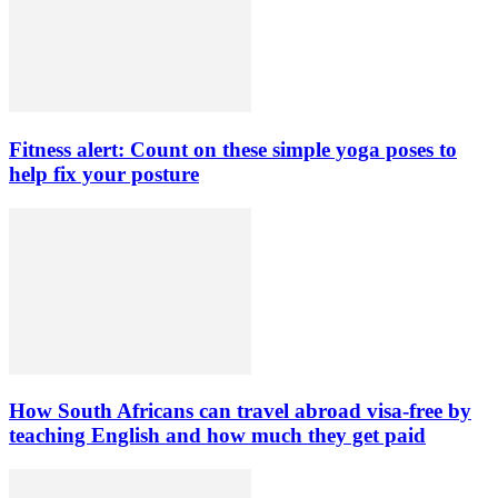
Fitness alert: Count on these simple yoga poses to
help fix your posture
How South Africans can travel abroad visa-free by
teaching English and how much they get paid