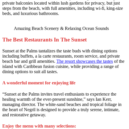
private balconies located within lush gardens for privacy, but just
steps from the beach, with full amenities, including wi-fi, king-size
beds, and luxurious bathrooms.
Amazing Beach Scenery & Relaxing Ocean Sounds
The Best Restaurants In The Sunset
Sunset at the Palms tantalizes the taste buds with dining options
including buffets, a la carte restaurants, room service, and private
beach bar and grill amenities.
The resort showcases the tastes
of the
island with Caribbean fusion cuisine, while providing a range of
dining options to suit all tastes.
A wonderful moment for enjoying life
“Sunset at the Palms invites travel enthusiasts to experience the
healing warmth of the ever-present sunshine,” says Ian Kerr,
managing director. The white-sand beaches and tropical foliage in
the heart of Negril is designed to provide a truly serene, intimate,
and restorative getaway.
Enjoy the menu with many selections: