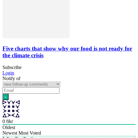
Five charts that show why our food is not ready for
the climate crisis
Subscribe
Login
Notify of
0
fikr
Oldest
Newest
Most Voted