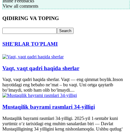
Inline Feedbacks
View all comments
QIDIRING VA TOPING
SHE'RLAR TO'PLAMI
Vaqt, vaqt qadri haqida sherlar
Vaqt, vaqt qadri haqida sherlar. Vaqt — eng qimmat boylik.Inson
hayotidagi eng bebaho ne’mat – bu vaqt. Uni ortga qaytarib
bo‘lmaydi, sotib ham olib bo‘lmaydi....
Mustaqilik bayrami rasmlari 34-yilligi
Mustaqilik bayrami rasmlari 34-yilligi. 2025-yil 1-sentabr kuni
yurtimiz o‘z tarixidagi eng muhim sanalardan biri — Davlat
Mustaqilligining 34 yilligini keng nishonlamoqda. Ushbu qutlug‘