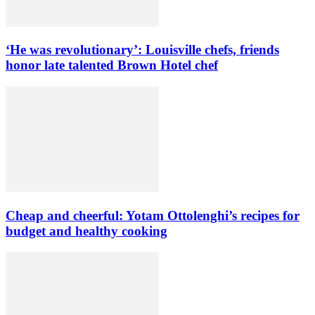
‘He was revolutionary’: Louisville chefs, friends
honor late talented Brown Hotel chef
Cheap and cheerful: Yotam Ottolenghi’s recipes for
budget and healthy cooking