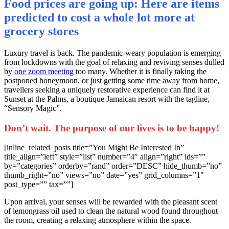
Food prices are going up: Here are items
predicted to cost a whole lot more at
grocery stores
L
uxury travel is back. The pandemic-weary population is emerging
from lockdowns with the goal of relaxing and reviving senses dulled
by
one zoom meeting
too many. Whether it is finally taking the
postponed honeymoon, or just getting some time away from home,
travellers seeking a uniquely restorative experience can find it at
Sunset at the Palms, a boutique Jamaican resort with the tagline,
“Sensory Magic”.
Don’t wait. The purpose of our lives is to be happy!
[inline_related_posts title=”You Might Be Interested In”
title_align=”left” style=”list” number=”4″ align=”right” ids=””
by=”categories” orderby=”rand” order=”DESC” hide_thumb=”no”
thumb_right=”no” views=”no” date=”yes” grid_columns=”1″
post_type=”” tax=””]
Upon arrival, your senses will be rewarded with the pleasant scent
of lemongrass oil used to clean the natural wood found throughout
the room, creating a relaxing atmosphere within the space.