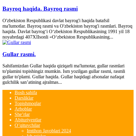
Bayroq haqida. Bayroq rasmi
O'zbekiston Respublikasi davlat bayrog'i haqida batafsil
ma'lumotlar. Bayroq rasmi va O'zbekiston bayrog'i rasmlari. Bayroq
haqida. Davlat bayrog‘i O‘zbekiston Respublikasining 1991 yil 18
noyabrdagi 407­XII­sonli «O‘zbekiston Respublikasining...
Gullar rasmi.
Sahifamizdan Gullar haqida qiziqarli ma'lumotar, gullar rasmlari
to'plamini topishingiz mumkin. Ism yozilgan gullar rasmi, rasmli
gullar to'plami. Gullar haqida. Gullar haqidagi afsonalar nafaqat
gulchilik san’atining ajralmas...
Bosh sahifa
Darsliklar
Topishmoqlar
Arboblar
She’rlar
Abituriyentlar
O’qituvchilar
Imtihon Javoblari 2024