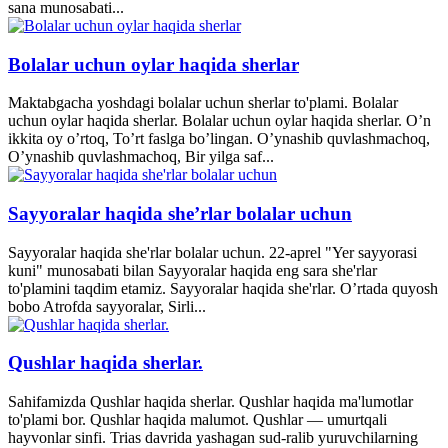
sana munosabati...
Bolalar uchun oylar haqida sherlar
Maktabgacha yoshdagi bolalar uchun sherlar to'plami. Bolalar
uchun oylar haqida sherlar. Bolalar uchun oylar haqida sherlar. O’n
ikkita oy o’rtoq, To’rt faslga bo’lingan. O’ynashib quvlashmachoq,
O’ynashib quvlashmachoq, Bir yilga saf...
Sayyoralar haqida she’rlar bolalar uchun
Sayyoralar haqida she'rlar bolalar uchun. 22-aprel "Yer sayyorasi
kuni" munosabati bilan Sayyoralar haqida eng sara she'rlar
to'plamini taqdim etamiz. Sayyoralar haqida she'rlar. O’rtada quyosh
bobo Atrofda sayyoralar, Sirli...
Qushlar haqida sherlar.
Sahifamizda Qushlar haqida sherlar. Qushlar haqida ma'lumotlar
to'plami bor. Qushlar haqida malumot. Qushlar — umurtqali
hayvonlar sinfi. Trias davrida yashagan sud-ralib yuruvchilarning