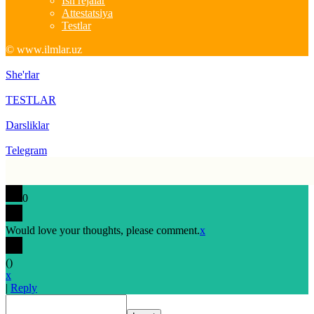
Ish rejalar
Attestatsiya
Testlar
© www.ilmlar.uz
She'rlar
TESTLAR
Darsliklar
Telegram
0
Would love your thoughts, please comment.
x
(
)
x
|
Reply