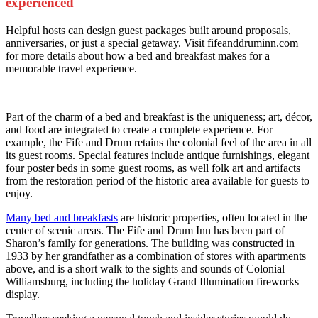
experienced
Helpful hosts can design guest packages built around proposals,
anniversaries, or just a special getaway. Visit fifeanddruminn.com
for more details about how a bed and breakfast makes for a
memorable travel experience.
Part of the charm of a bed and breakfast is the uniqueness; art, décor,
and food are integrated to create a complete experience. For
example, the Fife and Drum retains the colonial feel of the area in all
its guest rooms. Special features include antique furnishings, elegant
four poster beds in some guest rooms, as well folk art and artifacts
from the restoration period of the historic area available for guests to
enjoy.
Many bed and breakfasts
are historic properties, often located in the
center of scenic areas. The Fife and Drum Inn has been part of
Sharon’s family for generations. The building was constructed in
1933 by her grandfather as a combination of stores with apartments
above, and is a short walk to the sights and sounds of Colonial
Williamsburg, including the holiday Grand Illumination fireworks
display.