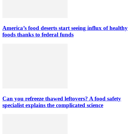
America’s food deserts start seeing influx of healthy
foods thanks to federal funds
Can you refreeze thawed leftovers? A food safety
specialist explains the complicated science