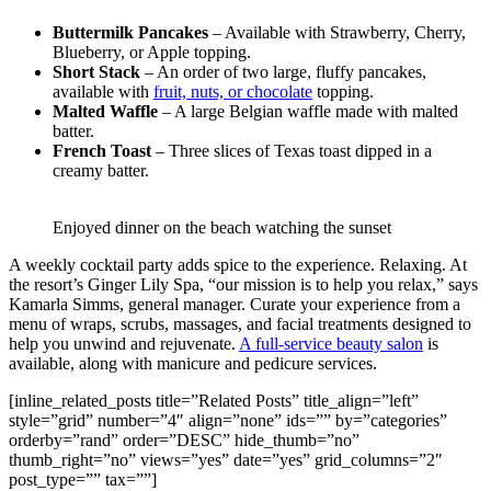
Buttermilk Pancakes
– Available with Strawberry, Cherry,
Blueberry, or Apple topping.
Short Stack
– An order of two large, fluffy pancakes,
available with
fruit, nuts, or chocolate
topping.
Malted Waffle
– A large Belgian waffle made with malted
batter.
French Toast
– Three slices of Texas toast dipped in a
creamy batter.
Enjoyed dinner on the beach watching the sunset
A weekly cocktail party adds spice to the experience. Relaxing. At
the resort’s Ginger Lily Spa, “our mission is to help you relax,” says
Kamarla Simms, general manager. Curate your experience from a
menu of wraps, scrubs, massages, and facial treatments designed to
help you unwind and rejuvenate.
A full-service beauty salon
is
available, along with manicure and pedicure services.
[inline_related_posts title=”Related Posts” title_align=”left”
style=”grid” number=”4″ align=”none” ids=”” by=”categories”
orderby=”rand” order=”DESC” hide_thumb=”no”
thumb_right=”no” views=”yes” date=”yes” grid_columns=”2″
post_type=”” tax=””]