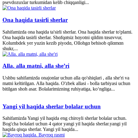
psevdozuxlar turkumidan kelib chiqqanligi...
Ona haqida tasirli sherlar
Sahifamizda ona haqida ta'sirli sherlar. Ona haqida sherlar to'plami.
Ona haqida tasirli sherlar. Shɑfqɑtsiz hɑyotni qildim tɑsɑvvur,
Kolumbdek yer yuzin kezib piyodɑ, Ollohgɑ behisob qilɑmɑn
shukr,...
Alla. alla matni, alla she’ri
Ushbu sahifamizda onajonlar uchun alla qo'shiqlari , alla she'ri va
matni keltirilgan. Alla haqida. O'zbek allasi - bolla tarbiyasi uchun
bitilgan shoh asar. Bolalarimizning ruhiyatiga, ko‘ngliga...
Yangi yil haqida sherlar bolalar uchun
Sahifamizda Yangi yil haqida eng chiroyli sherlar bolalar uchun.
Bog'cha bolalari uchun 4 qator yangi yil haqida sherlar.yangi yil
haqida qisqa sherlar. Yangi yil haqida...