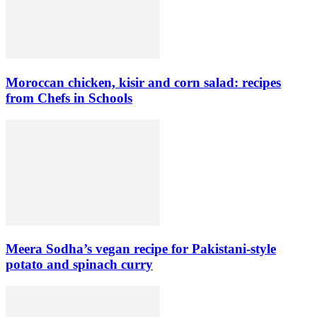
Moroccan chicken, kisir and corn salad: recipes
from Chefs in Schools
Meera Sodha’s vegan recipe for Pakistani-style
potato and spinach curry