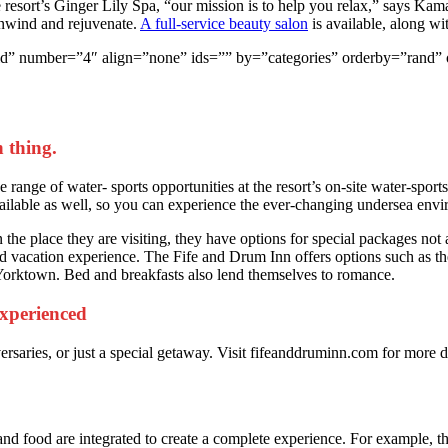
he resort’s Ginger Lily Spa, “our mission is to help you relax,” says K
unwind and rejuvenate.
A full-service beauty salon
is available, along wi
yle=”grid” number=”4″ align=”none” ids=”” by=”categories” orderby=”
 thing.
range of water- sports opportunities at the resort’s on-site water-sports
ailable as well, so you can experience the ever-changing undersea env
the place they are visiting, they have options for special packages not a
 vacation experience. The Fife and Drum Inn offers options such as the 
 Yorktown. Bed and breakfasts also lend themselves to romance.
 experienced
ersaries, or just a special getaway. Visit fifeanddruminn.com for more
and food are integrated to create a complete experience. For example, the