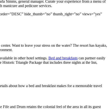
amarla Simms, general manager. Curate your experience from a menu of
th manicure and pedicure services.
rand” order=”DESC” hide_thumb=”no” thumb_right=”no” views=”yes”
 center. Want to leave your stress on the water? The resort has kayaks,
ironment.
vailable in other hotel settings.
Bed and breakfasts
can partner easily
Historic Triangle Package that includes three nights at the Inn,
 details about how a bed and breakfast makes for a memorable travel
 Fife and Drum retains the colonial feel of the area in all its guest