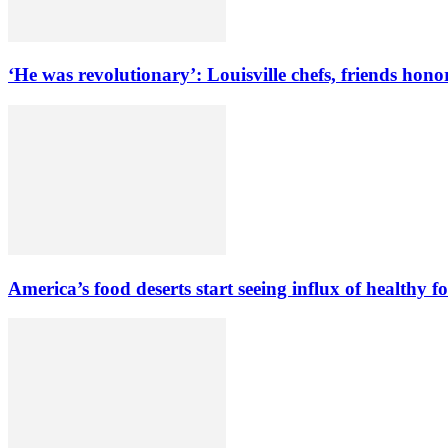
‘He was revolutionary’: Louisville chefs, friends hono
America’s food deserts start seeing influx of healthy f