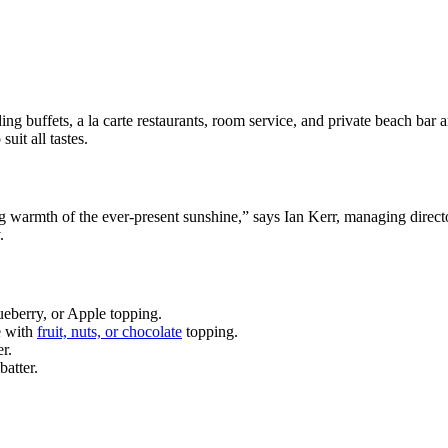
ing buffets, a la carte restaurants, room service, and private beach bar a
uit all tastes.
ing warmth of the ever-present sunshine,” says Ian Kerr, managing direct
.
ueberry, or Apple topping.
e with
fruit, nuts, or chocolate
topping.
r.
batter.