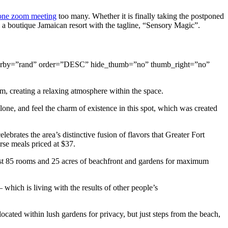
one zoom meeting
too many. Whether it is finally taking the postponed
, a boutique Jamaican resort with the tagline, “Sensory Magic”.
s” orderby=”rand” order=”DESC” hide_thumb=”no” thumb_right=”no”
m, creating a relaxing atmosphere within the space.
one, and feel the charm of existence in this spot, which was created
lebrates the area’s distinctive fusion of flavors that Greater Fort
rse meals priced at $37.
 just 85 rooms and 25 acres of beachfront and gardens for maximum
which is living with the results of other people’s
ocated within lush gardens for privacy, but just steps from the beach,