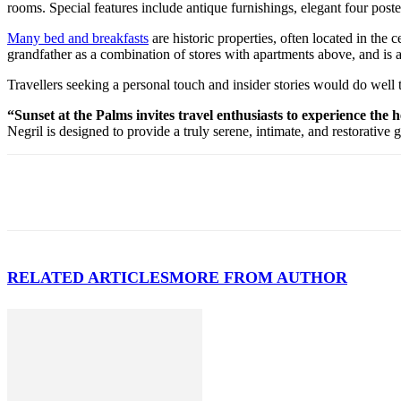
rooms. Special features include antique furnishings, elegant four poster
Many bed and breakfasts
are historic properties, often located in the
grandfather as a combination of stores with apartments above, and is 
Travellers seeking a personal touch and insider stories would do well
“Sunset at the Palms invites travel enthusiasts to experience the
Negril is designed to provide a truly serene, intimate, and restorative 
RELATED ARTICLES
MORE FROM AUTHOR