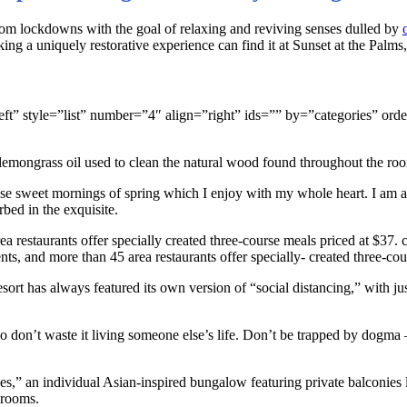
om lockdowns with the goal of relaxing and reviving senses dulled by
ng a uniquely restorative experience can find it at Sunset at the Palms
gn=”left” style=”list” number=”4″ align=”right” ids=”” by=”categorie
 lemongrass oil used to clean the natural wood found throughout the roo
ese sweet mornings of spring which I enjoy with my whole heart. I am al
rbed in the exquisite.
a restaurants offer specially created three-course meals priced at $37. ce
nts, and more than 45 area restaurants offer specially- created three-cou
resort has always featured its own version of “social distancing,” with
don’t waste it living someone else’s life. Don’t be trapped by dogma – 
ses,” an individual Asian-inspired bungalow featuring private balconies l
hrooms.