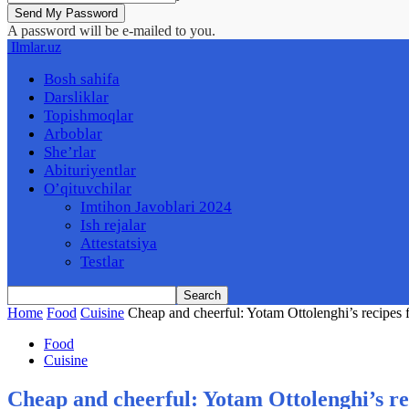
A password will be e-mailed to you.
Ilmlar.uz
Bosh sahifa
Darsliklar
Topishmoqlar
Arboblar
She’rlar
Abituriyentlar
O’qituvchilar
Imtihon Javoblari 2024
Ish rejalar
Attestatsiya
Testlar
Home
Food
Cuisine
Cheap and cheerful: Yotam Ottolenghi’s recipes 
Food
Cuisine
Cheap and cheerful: Yotam Ottolenghi’s re