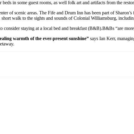
 beds in some guest rooms, as well folk art and artifacts from the restora
 center of scenic areas. The Fife and Drum Inn has been part of Sharon’
a short walk to the sights and sounds of Colonial Williamsburg, includin
 to consider staying at a local bed and breakfast (B&B).B&Bs “are more
 healing warmth of the ever-present sunshine”
says Ian Kerr, managing 
getaway.