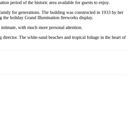
tion period of the historic area available for guests to enjoy.
s family for generations. The building was constructed in 1933 by her
g the holiday Grand Illumination fireworks display.
 intimate, with much more personal attention.
director. The white-sand beaches and tropical foliage in the heart of