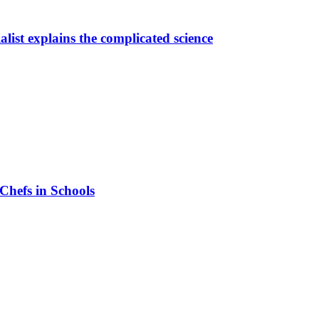
alist explains the complicated science
 Chefs in Schools