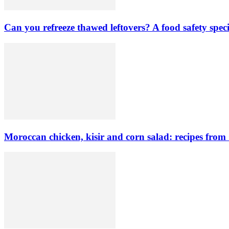
Can you refreeze thawed leftovers? A food safety speci
Moroccan chicken, kisir and corn salad: recipes from