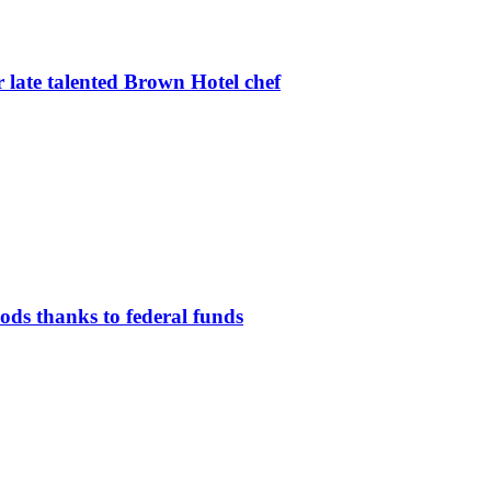
r late talented Brown Hotel chef
oods thanks to federal funds