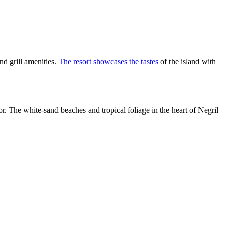
nd grill amenities.
The resort showcases the tastes
of the island with
or. The white-sand beaches and tropical foliage in the heart of Negril