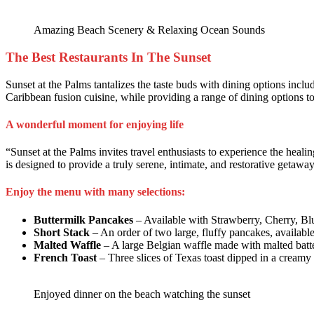
Amazing Beach Scenery & Relaxing Ocean Sounds
The Best Restaurants In The Sunset
Sunset at the Palms tantalizes the taste buds with dining options includ
Caribbean fusion cuisine, while providing a range of dining options to s
A wonderful moment for enjoying life
“Sunset at the Palms invites travel enthusiasts to experience the heal
is designed to provide a truly serene, intimate, and restorative getaway
Enjoy the menu with many selections:
Buttermilk Pancakes
– Available with Strawberry, Cherry, Bl
Short Stack
– An order of two large, fluffy pancakes, availabl
Malted Waffle
– A large Belgian waffle made with malted batte
French Toast
– Three slices of Texas toast dipped in a creamy 
Enjoyed dinner on the beach watching the sunset