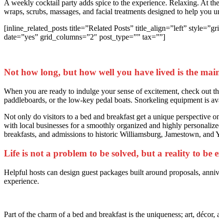
A weekly cocktail party adds spice to the experience. Relaxing. At t
wraps, scrubs, massages, and facial treatments designed to help you 
[inline_related_posts title=”Related Posts” title_align=”left” st
date=”yes” grid_columns=”2″ post_type=”” tax=””]
Not how long, but how well you have lived is the main
When you are ready to indulge your sense of excitement, check out the 
paddleboards, or the low-key pedal boats. Snorkeling equipment is av
Not only do visitors to a bed and breakfast get a unique perspective on 
with local businesses for a smoothly organized and highly personalized
breakfasts, and admissions to historic Williamsburg, Jamestown, and
Life is not a problem to be solved, but a reality to be
Helpful hosts can design guest packages built around proposals, anniv
experience.
Part of the charm of a bed and breakfast is the uniqueness; art, décor, 