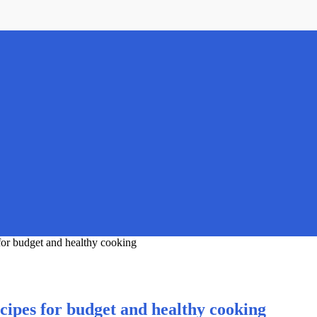
for budget and healthy cooking
cipes for budget and healthy cooking