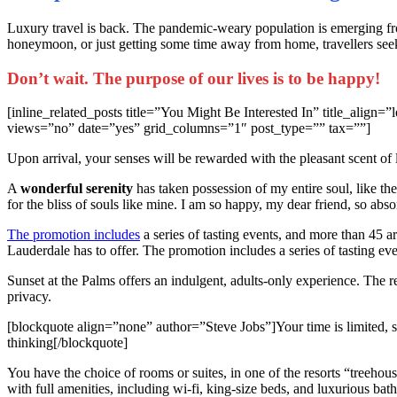
L
uxury travel is back. The pandemic-weary population is emerging fr
honeymoon, or just getting some time away from home, travellers seeki
Don’t wait. The purpose of our lives is to be happy!
[inline_related_posts title=”You Might Be Interested In” title_ali
views=”no” date=”yes” grid_columns=”1″ post_type=”” tax=””]
Upon arrival, your senses will be rewarded with the pleasant scent of
A
wonderful serenity
has taken possession of my entire soul, like th
for the bliss of souls like mine. I am so happy, my dear friend, so abso
The promotion includes
a series of tasting events, and more than 45 are
Lauderdale has to offer. The promotion includes a series of tasting eve
Sunset at the Palms offers an indulgent, adults-only experience. The 
privacy.
[blockquote align=”none” author=”Steve Jobs”]Your time is limited, so 
thinking[/blockquote]
You have the choice of rooms or suites, in one of the resorts “treehou
with full amenities, including wi-fi, king-size beds, and luxurious bat