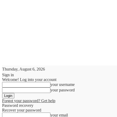
Thursday, August 6, 2026
Sign in
Welcome! Log into your account
your username
your password
Forgot your password? Get help
Password recovery
Recover your password
your email