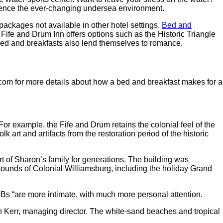
rience the ever-changing undersea environment.
 packages not available in other hotel settings.
Bed and
Fife and Drum Inn offers options such as the Historic Triangle
 Bed and breakfasts also lend themselves to romance.
.com for more details about how a bed and breakfast makes for a
For example, the Fife and Drum retains the colonial feel of the
k art and artifacts from the restoration period of the historic
rt of Sharon’s family for generations. The building was
 sounds of Colonial Williamsburg, including the holiday Grand
&Bs “are more intimate, with much more personal attention.
 Kerr, managing director. The white-sand beaches and tropical