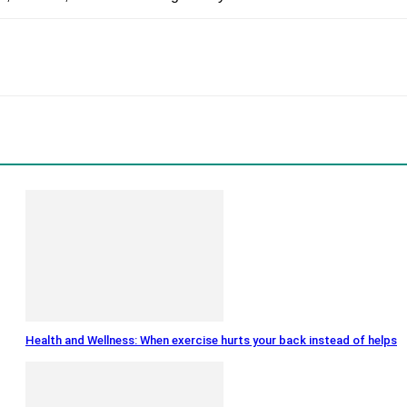
Health and Wellness: When exercise hurts your back instead of helps