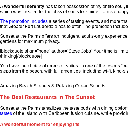
A
wonderful serenity
has taken possession of my entire soul, li
which was created for the bliss of souls like mine. I am so happy
The promotion includes
a series of tasting events, and more than
that Greater Fort Lauderdale has to offer. The promotion include
Sunset at the Palms offers an indulgent, adults-only experience.
gardens for maximum privacy.
[blockquote align=”none” author=”Steve Jobs”]Your time is limited
thinking[/blockquote]
You have the choice of rooms or suites, in one of the resorts “tr
steps from the beach, with full amenities, including wi-fi, king-
Amazing Beach Scenery & Relaxing Ocean Sounds
The Best Restaurants In The Sunset
Sunset at the Palms tantalizes the taste buds with dining options
tastes
of the island with Caribbean fusion cuisine, while providing
A wonderful moment for enjoying life