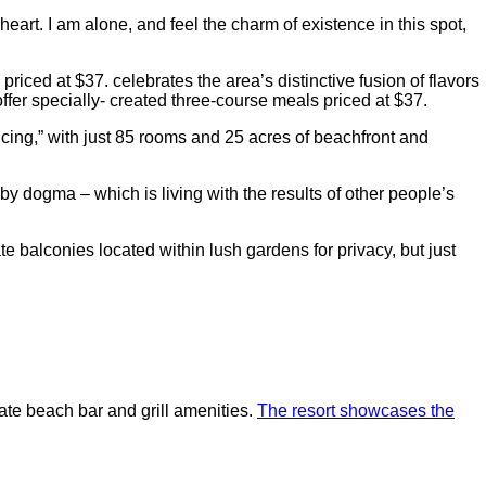
art. I am alone, and feel the charm of existence in this spot,
riced at $37. celebrates the area’s distinctive fusion of flavors
ffer specially- created three-course meals priced at $37.
ncing,” with just 85 rooms and 25 acres of beachfront and
by dogma – which is living with the results of other people’s
e balconies located within lush gardens for privacy, but just
vate beach bar and grill amenities.
The resort showcases the