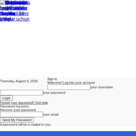
Sign in
Thursday, August 6, 2026
Welcome! Log into your account
your username
your password
Forgot your password? Get help
Password recovery
Recover your password
your email
A password will be e-mailed to you.