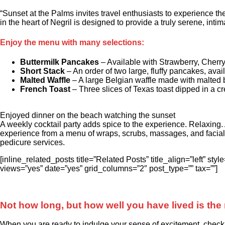
“Sunset at the Palms invites travel enthusiasts to experience t
in the heart of Negril is designed to provide a truly serene, inti
Enjoy the menu with many selections:
Buttermilk Pancakes
– Available with Strawberry, Cherry
Short Stack
– An order of two large, fluffy pancakes, avai
Malted Waffle
– A large Belgian waffle made with malted b
French Toast
– Three slices of Texas toast dipped in a cr
Enjoyed dinner on the beach watching the sunset
A weekly cocktail party adds spice to the experience. Relaxing.
experience from a menu of wraps, scrubs, massages, and facial
pedicure services.
[inline_related_posts title=”Related Posts” title_align=”left” 
views=”yes” date=”yes” grid_columns=”2″ post_type=”” tax=””]
Not how long, but how well you have lived is the 
When you are ready to indulge your sense of excitement, check ou