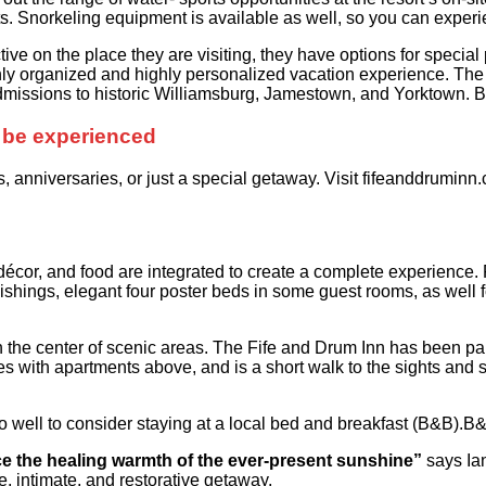
ts. Snorkeling equipment is available as well, so you can expe
ive on the place they are visiting, they have options for special
hly organized and highly personalized vacation experience. The 
 admissions to historic Williamsburg, Jamestown, and Yorktown.
to be experienced
 anniversaries, or just a special getaway. Visit fifeanddruminn
 décor, and food are integrated to create a complete experience. 
ishings, elegant four poster beds in some guest rooms, as well fol
 in the center of scenic areas. The Fife and Drum Inn has been pa
es with apartments above, and is a short walk to the sights and
o well to consider staying at a local bed and breakfast (B&B).B
nce the healing warmth of the ever-present sunshine”
says Ian
ne, intimate, and restorative getaway.