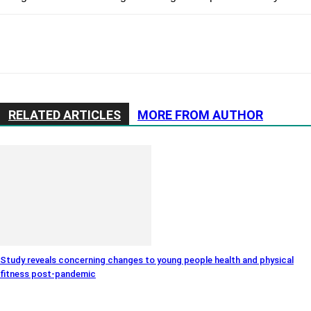
RELATED ARTICLES
MORE FROM AUTHOR
Study reveals concerning changes to young people health and physical
fitness post-pandemic