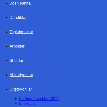
Ilmlar.uz
Bosh sahifa
Darsliklar
Topishmoqlar
Arboblar
She’rlar
Abituriyentlar
O’qituvchilar
Imtihon Javoblari 2024
Ish rejalar