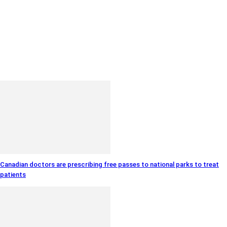
Canadian doctors are prescribing free passes to national parks to treat
patients