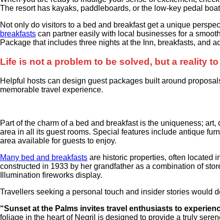
The resort has kayaks, paddleboards, or the low-key pedal boa
Not only do visitors to a bed and breakfast get a unique perspect
breakfasts
can partner easily with local businesses for a smoot
Package that includes three nights at the Inn, breakfasts, and
Life is not a problem to be solved, but a reality 
Helpful hosts can design guest packages built around proposals,
memorable travel experience.
Part of the charm of a bed and breakfast is the uniqueness; art,
area in all its guest rooms. Special features include antique furn
area available for guests to enjoy.
Many bed and breakfasts
are historic properties, often located
constructed in 1933 by her grandfather as a combination of stor
Illumination fireworks display.
Travellers seeking a personal touch and insider stories would d
“Sunset at the Palms invites travel enthusiasts to experie
foliage in the heart of Negril is designed to provide a truly sere