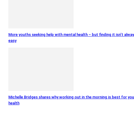
More youths seeking help with mental health – but finding it isn’t alwa
easy
Michelle Bridges shares why working out in the morning is best for you
health