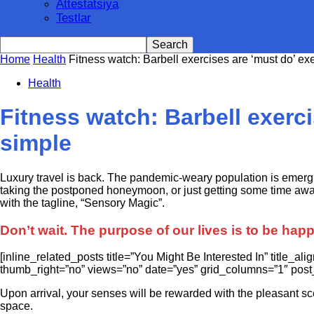
Attestatsiya
Testlar
Home
Health
Fitness watch: Barbell exercises are ‘must do’ exe
Health
Fitness watch: Barbell exerci
simple
L
uxury travel is back. The pandemic-weary population is emerg
taking the postponed honeymoon, or just getting some time away 
with the tagline, “Sensory Magic”.
Don’t wait. The purpose of our lives is to be hap
[inline_related_posts title=”You Might Be Interested In” title_a
thumb_right=”no” views=”no” date=”yes” grid_columns=”1″ post_
Upon arrival, your senses will be rewarded with the pleasant sc
space.