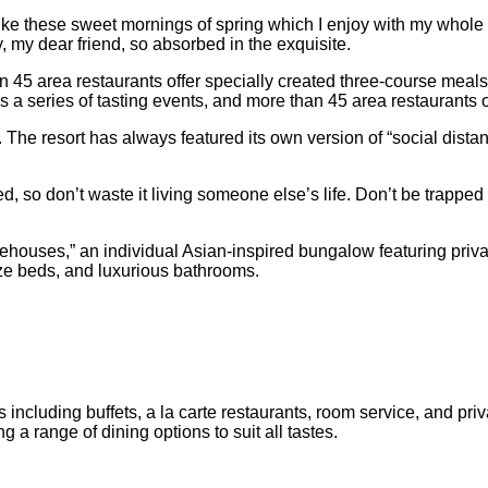
ke these sweet mornings of spring which I enjoy with my whole he
, my dear friend, so absorbed in the exquisite.
 45 area restaurants offer specially created three-course meals p
s a series of tasting events, and more than 45 area restaurants o
 The resort has always featured its own version of “social dista
, so don’t waste it living someone else’s life. Don’t be trapped 
eehouses,” an individual Asian-inspired bungalow featuring privat
size beds, and luxurious bathrooms.
 including buffets, a la carte restaurants, room service, and pri
 a range of dining options to suit all tastes.