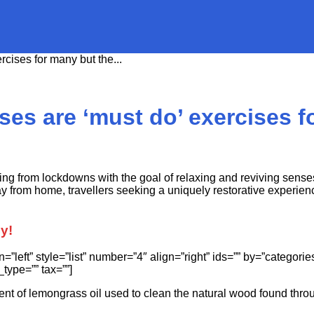
rcises for many but the...
ses are ‘must do’ exercises fo
ing from lockdowns with the goal of relaxing and reviving sense
from home, travellers seeking a uniquely restorative experience
py!
lign=”left” style=”list” number=”4″ align=”right” ids=”” by=”cate
type=”” tax=””]
ent of lemongrass oil used to clean the natural wood found thro