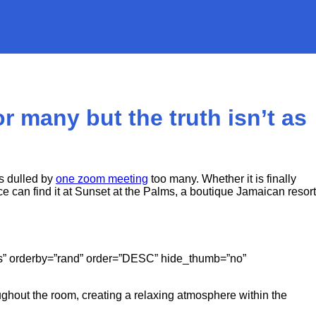
r many but the truth isn’t as
s dulled by
one zoom meeting
too many. Whether it is finally
 can find it at Sunset at the Palms, a boutique Jamaican resort
gories” orderby=”rand” order=”DESC” hide_thumb=”no”
ughout the room, creating a relaxing atmosphere within the