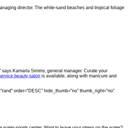
managing director. The white-sand beaches and tropical foliage
lax,” says Kamarla Simms, general manager. Curate your
-service beauty salon
is available, along with manicure and
erby=”rand” order=”DESC” hide_thumb=”no” thumb_right=”no”
e water-sports center. Want to leave your stress on the water?