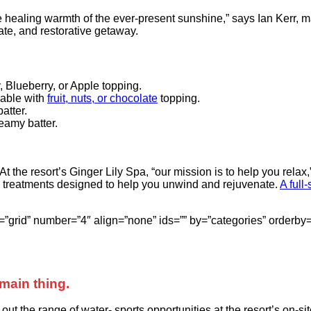
he healing warmth of the ever-present sunshine,” says Ian Kerr, 
mate, and restorative getaway.
, Blueberry, or Apple topping.
lable with
fruit, nuts, or chocolate
topping.
atter.
eamy batter.
 At the resort’s Ginger Lily Spa, “our mission is to help you re
 treatments designed to help you unwind and rejuvenate.
A full
style=”grid” number=”4″ align=”none” ids=”” by=”categories” ord
main thing.
t the range of water- sports opportunities at the resort’s on-sit