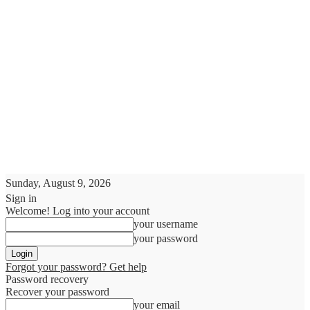
Sunday, August 9, 2026
Sign in
Welcome! Log into your account
your username
your password
Forgot your password? Get help
Password recovery
Recover your password
your email