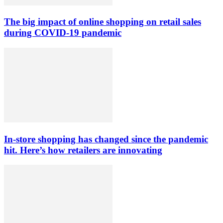
The big impact of online shopping on retail sales
during COVID-19 pandemic
In-store shopping has changed since the pandemic
hit. Here’s how retailers are innovating