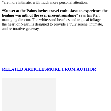
“are more intimate, with much more personal attention.
“Sunset at the Palms invites travel enthusiasts to experience the
healing warmth of the ever-present sunshine”
says Ian Kerr,
managing director. The white-sand beaches and tropical foliage in
the heart of Negril is designed to provide a truly serene, intimate,
and restorative getaway.
RELATED ARTICLES
MORE FROM AUTHOR