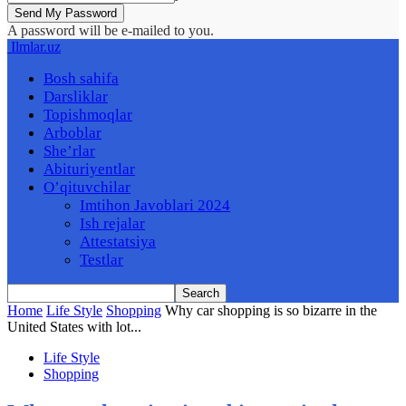
A password will be e-mailed to you.
Ilmlar.uz
Bosh sahifa
Darsliklar
Topishmoqlar
Arboblar
She’rlar
Abituriyentlar
O’qituvchilar
Imtihon Javoblari 2024
Ish rejalar
Attestatsiya
Testlar
Home
Life Style
Shopping
Why car shopping is so bizarre in the
United States with lot...
Life Style
Shopping