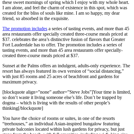
these sweet mornings of spring which I enjoy with my whole heart.
I am alone, and feel the charm of existence in this spot, which was
created for the bliss of souls like mine. I am so happy, my dear
friend, so absorbed in the exquisite.
The promotion includes
a series of tasting events, and more than 45
area restaurants offer specially created three-course meals priced at
$37. celebrates the area’s distinctive fusion of flavors that Greater
Fort Lauderdale has to offer. The promotion includes a series of
tasting events, and more than 45 area restaurants offer specially-
created three-course meals priced at $37.
Sunset at the Palms offers an indulgent, adults-only experience. The
resort has always featured its own version of “social distancing,”
with just 85 rooms and 25 acres of beachfront and gardens for
maximum privacy.
[blockquote align=”none” author=”Steve Jobs”]Your time is limited,
so don’t waste it living someone else’s life. Don’t be trapped by
dogma – which is living with the results of other people’s
thinking[/blockquote]
You have the choice of rooms or suites, in one of the resorts
“treehouses,” an individual Asian-inspired bungalow featuring
private balconies located within lush gardens for privacy, but just