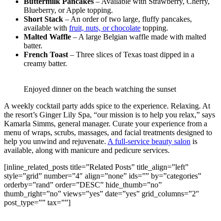
Buttermilk Pancakes
– Available with Strawberry, Cherry,
Blueberry, or Apple topping.
Short Stack
– An order of two large, fluffy pancakes,
available with
fruit, nuts, or chocolate
topping.
Malted Waffle
– A large Belgian waffle made with malted
batter.
French Toast
– Three slices of Texas toast dipped in a
creamy batter.
Enjoyed dinner on the beach watching the sunset
A weekly cocktail party adds spice to the experience. Relaxing. At
the resort’s Ginger Lily Spa, “our mission is to help you relax,” says
Kamarla Simms, general manager. Curate your experience from a
menu of wraps, scrubs, massages, and facial treatments designed to
help you unwind and rejuvenate.
A full-service beauty salon
is
available, along with manicure and pedicure services.
[inline_related_posts title=”Related Posts” title_align=”left”
style=”grid” number=”4″ align=”none” ids=”” by=”categories”
orderby=”rand” order=”DESC” hide_thumb=”no”
thumb_right=”no” views=”yes” date=”yes” grid_columns=”2″
post_type=”” tax=””]