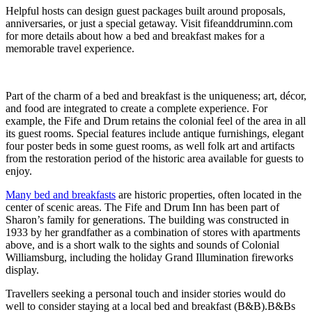
Helpful hosts can design guest packages built around proposals,
anniversaries, or just a special getaway. Visit fifeanddruminn.com
for more details about how a bed and breakfast makes for a
memorable travel experience.
Part of the charm of a bed and breakfast is the uniqueness; art, décor,
and food are integrated to create a complete experience. For
example, the Fife and Drum retains the colonial feel of the area in all
its guest rooms. Special features include antique furnishings, elegant
four poster beds in some guest rooms, as well folk art and artifacts
from the restoration period of the historic area available for guests to
enjoy.
Many bed and breakfasts
are historic properties, often located in the
center of scenic areas. The Fife and Drum Inn has been part of
Sharon’s family for generations. The building was constructed in
1933 by her grandfather as a combination of stores with apartments
above, and is a short walk to the sights and sounds of Colonial
Williamsburg, including the holiday Grand Illumination fireworks
display.
Travellers seeking a personal touch and insider stories would do
well to consider staying at a local bed and breakfast (B&B).B&Bs