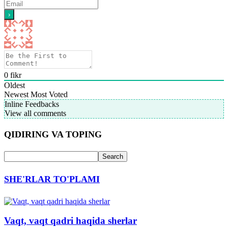
0
fikr
Oldest
Newest
Most Voted
Inline Feedbacks
View all comments
QIDIRING VA TOPING
SHE'RLAR TO'PLAMI
Vaqt, vaqt qadri haqida sherlar