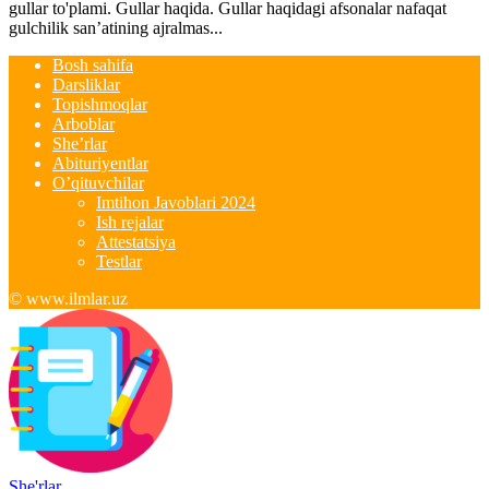
gullar to'plami. Gullar haqida. Gullar haqidagi afsonalar nafaqat
gulchilik san’atining ajralmas...
Bosh sahifa
Darsliklar
Topishmoqlar
Arboblar
She’rlar
Abituriyentlar
O’qituvchilar
Imtihon Javoblari 2024
Ish rejalar
Attestatsiya
Testlar
© www.ilmlar.uz
She'rlar