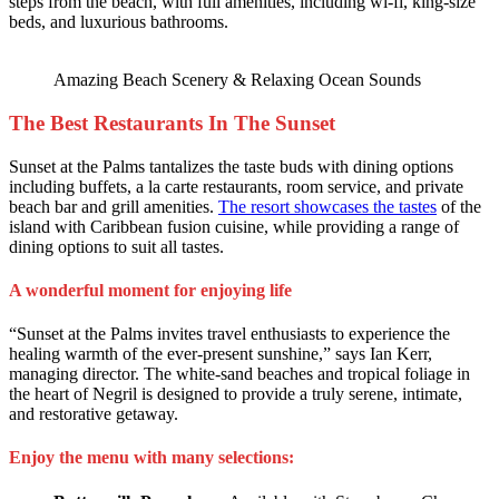
steps from the beach, with full amenities, including wi-fi, king-size
beds, and luxurious bathrooms.
Amazing Beach Scenery & Relaxing Ocean Sounds
The Best Restaurants In The Sunset
Sunset at the Palms tantalizes the taste buds with dining options
including buffets, a la carte restaurants, room service, and private
beach bar and grill amenities.
The resort showcases the tastes
of the
island with Caribbean fusion cuisine, while providing a range of
dining options to suit all tastes.
A wonderful moment for enjoying life
“Sunset at the Palms invites travel enthusiasts to experience the
healing warmth of the ever-present sunshine,” says Ian Kerr,
managing director. The white-sand beaches and tropical foliage in
the heart of Negril is designed to provide a truly serene, intimate,
and restorative getaway.
Enjoy the menu with many selections: