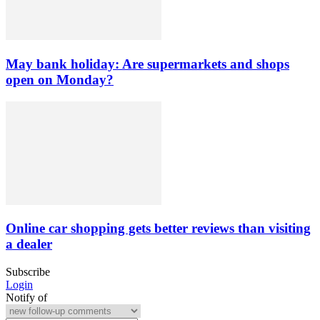
May bank holiday: Are supermarkets and shops
open on Monday?
Online car shopping gets better reviews than visiting
a dealer
Subscribe
Login
Notify of