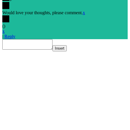
Would love your thoughts, please comment.
x
(
)
x
|
Reply
Insert