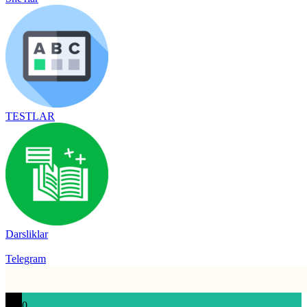
TESTLAR
Darsliklar
Telegram
0