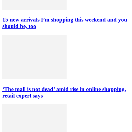
15 new arrivals I’m shopping this weekend and you
should be, too
‘The mall is not dead’ amid rise in online shopping,
retail expert says