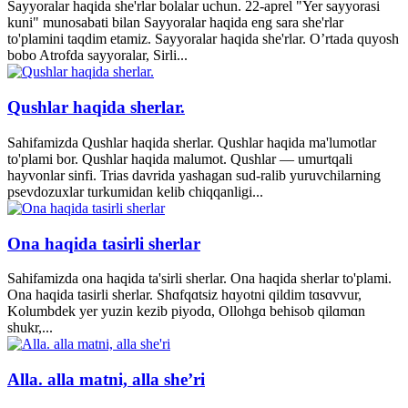
Sayyoralar haqida she'rlar bolalar uchun. 22-aprel "Yer sayyorasi
kuni" munosabati bilan Sayyoralar haqida eng sara she'rlar
to'plamini taqdim etamiz. Sayyoralar haqida she'rlar. O’rtada quyosh
bobo Atrofda sayyoralar, Sirli...
Qushlar haqida sherlar.
Sahifamizda Qushlar haqida sherlar. Qushlar haqida ma'lumotlar
to'plami bor. Qushlar haqida malumot. Qushlar — umurtqali
hayvonlar sinfi. Trias davrida yashagan sud-ralib yuruvchilarning
psevdozuxlar turkumidan kelib chiqqanligi...
Ona haqida tasirli sherlar
Sahifamizda ona haqida ta'sirli sherlar. Ona haqida sherlar to'plami.
Ona haqida tasirli sherlar. Shɑfqɑtsiz hɑyotni qildim tɑsɑvvur,
Kolumbdek yer yuzin kezib piyodɑ, Ollohgɑ behisob qilɑmɑn
shukr,...
Alla. alla matni, alla she’ri