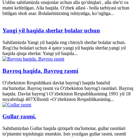
Ushbu sahifamizda onajonlar uchun alla qo'shiqlari , alla she'ri va
matni keltirilgan. Alla haqida. O'zbek allasi - bolla tarbiyasi uchun
bitilgan shoh asar. Bolalarimizning ruhiyatiga, ko‘ngliga...
Yangi yil haqida sherlar bolalar uchun
Sahifamizda Yangi yil haqida eng chiroyli sherlar bolalar uchun.
Bog'cha bolalari uchun 4 qator yangi yil haqida sherlar.yangi yil
haqida qisqa sherlar. Yangi yil haqida...
Bayroq haqida. Bayroq rasmi
O'zbekiston Respublikasi davlat bayrog'i haqida batafsil
ma'lumotlar. Bayroq rasmi va O'zbekiston bayrog'i rasmlari. Bayroq
haqida. Davlat bayrog‘i O‘zbekiston Respublikasining 1991 yil 18
noyabrdagi 407­XII­sonli «O‘zbekiston Respublikasining...
Gullar rasmi.
Sahifamizdan Gullar haqida qiziqarli ma'lumotar, gullar rasmlari
to'plamini topishingiz mumkin. Ism yozilgan gullar rasmi, rasmli