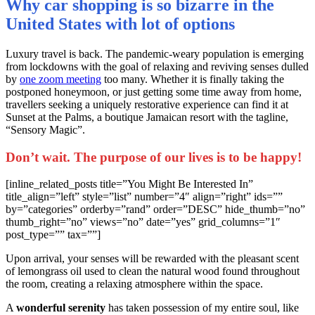
Why car shopping is so bizarre in the
United States with lot of options
L
uxury travel is back. The pandemic-weary population is emerging
from lockdowns with the goal of relaxing and reviving senses dulled
by
one zoom meeting
too many. Whether it is finally taking the
postponed honeymoon, or just getting some time away from home,
travellers seeking a uniquely restorative experience can find it at
Sunset at the Palms, a boutique Jamaican resort with the tagline,
“Sensory Magic”.
Don’t wait. The purpose of our lives is to be happy!
[inline_related_posts title=”You Might Be Interested In”
title_align=”left” style=”list” number=”4″ align=”right” ids=””
by=”categories” orderby=”rand” order=”DESC” hide_thumb=”no”
thumb_right=”no” views=”no” date=”yes” grid_columns=”1″
post_type=”” tax=””]
Upon arrival, your senses will be rewarded with the pleasant scent
of lemongrass oil used to clean the natural wood found throughout
the room, creating a relaxing atmosphere within the space.
A
wonderful serenity
has taken possession of my entire soul, like