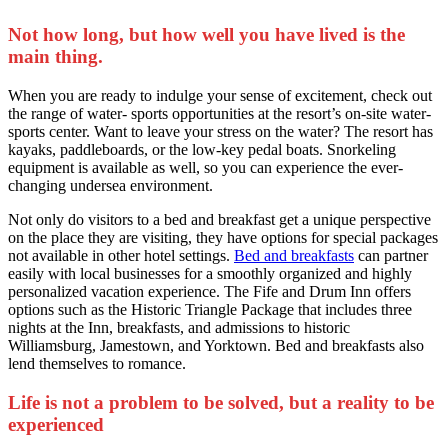
Not how long, but how well you have lived is the
main thing.
When you are ready to indulge your sense of excitement, check out
the range of water- sports opportunities at the resort’s on-site water-
sports center. Want to leave your stress on the water? The resort has
kayaks, paddleboards, or the low-key pedal boats. Snorkeling
equipment is available as well, so you can experience the ever-
changing undersea environment.
Not only do visitors to a bed and breakfast get a unique perspective
on the place they are visiting, they have options for special packages
not available in other hotel settings.
Bed and breakfasts
can partner
easily with local businesses for a smoothly organized and highly
personalized vacation experience. The Fife and Drum Inn offers
options such as the Historic Triangle Package that includes three
nights at the Inn, breakfasts, and admissions to historic
Williamsburg, Jamestown, and Yorktown. Bed and breakfasts also
lend themselves to romance.
Life is not a problem to be solved, but a reality to be
experienced