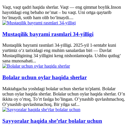
Vaqt, vaqt qadri haqida sherlar. Vaqt — eng qimmat boylik.Inson
hayotidagi eng bebaho ne’mat – bu vaqt. Uni ortga qaytarib
bo‘lmaydi, sotib ham olib bo‘lmaydi....
Mustaqilik bayrami rasmlari 34-yilligi
Mustaqilik bayrami rasmlari 34-yilligi. 2025-yil 1-sentabr kuni
yurtimiz o‘z tarixidagi eng muhim sanalardan biri — Davlat
Mustaqilligining 34 yilligini keng nishonlamoqda. Ushbu qutlug‘
sana munosabati...
Bolalar uchun oylar haqida sherlar
Maktabgacha yoshdagi bolalar uchun sherlar to'plami. Bolalar
uchun oylar haqida sherlar. Bolalar uchun oylar haqida sherlar. O’n
ikkita oy o’rtoq, To’rt faslga bo’lingan. O’ynashib quvlashmachoq,
O’ynashib quvlashmachoq, Bir yilga saf...
Sayyoralar haqida she’rlar bolalar uchun