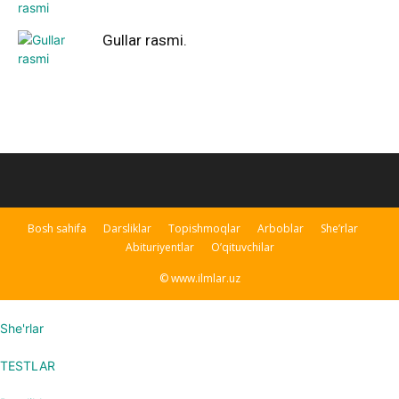
Gullar rasmi.
Bosh sahifa
Darsliklar
Topishmoqlar
Arboblar
She’rlar
Abituriyentlar
O’qituvchilar
© www.ilmlar.uz
She'rlar
TESTLAR