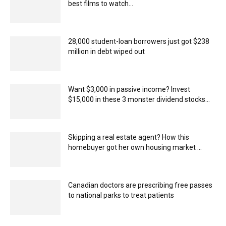
best films to watch...
28,000 student-loan borrowers just got $238
million in debt wiped out
Want $3,000 in passive income? Invest
$15,000 in these 3 monster dividend stocks...
Skipping a real estate agent? How this
homebuyer got her own housing market ...
Canadian doctors are prescribing free passes
to national parks to treat patients