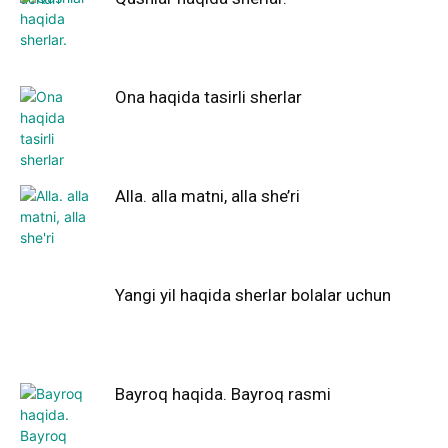
Ona haqida tasirli sherlar
Alla. alla matni, alla she’ri
Yangi yil haqida sherlar bolalar uchun
Bayroq haqida. Bayroq rasmi