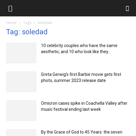
Ilmlar.uz
Home
Tags
Soledad
Tag: soledad
10 celebrity couples who have the same
aesthetic, and 10 who look like they...
Greta Gerwig’s first Barbie movie gets first
photo, summer 2023 release date
Omicron cases spike in Coachella Valley after
music festival ending last week
By the Grace of God to 45 Years: the seven