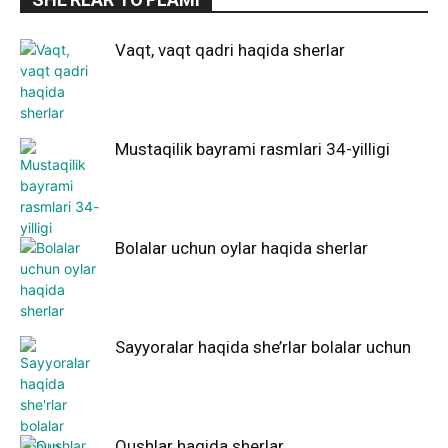
Vaqt, vaqt qadri haqida sherlar
Mustaqilik bayrami rasmlari 34-yilligi
Bolalar uchun oylar haqida sherlar
Sayyoralar haqida she’rlar bolalar uchun
Qushlar haqida sherlar.