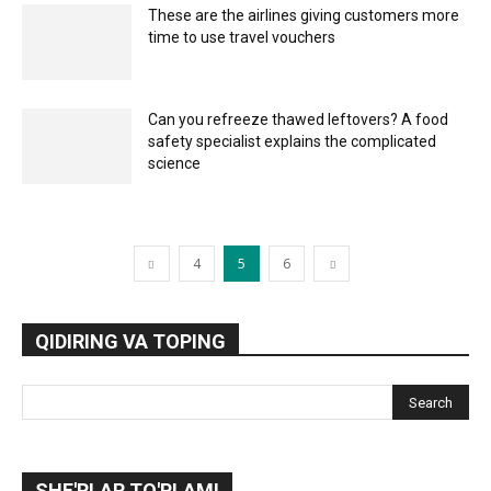
These are the airlines giving customers more
time to use travel vouchers
Can you refreeze thawed leftovers? A food
safety specialist explains the complicated
science
4
5
6
QIDIRING VA TOPING
SHE'RLAR TO'PLAMI