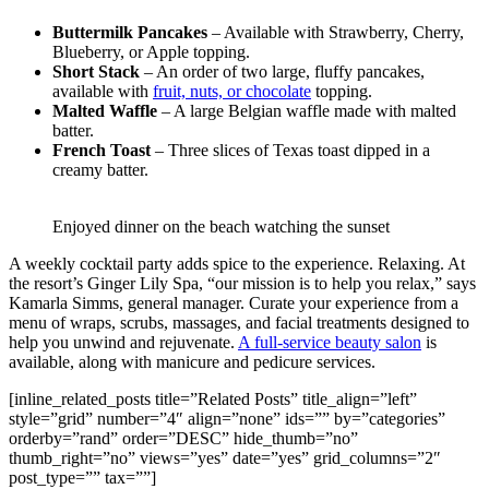
Buttermilk Pancakes
– Available with Strawberry, Cherry,
Blueberry, or Apple topping.
Short Stack
– An order of two large, fluffy pancakes,
available with
fruit, nuts, or chocolate
topping.
Malted Waffle
– A large Belgian waffle made with malted
batter.
French Toast
– Three slices of Texas toast dipped in a
creamy batter.
Enjoyed dinner on the beach watching the sunset
A weekly cocktail party adds spice to the experience. Relaxing. At
the resort’s Ginger Lily Spa, “our mission is to help you relax,” says
Kamarla Simms, general manager. Curate your experience from a
menu of wraps, scrubs, massages, and facial treatments designed to
help you unwind and rejuvenate.
A full-service beauty salon
is
available, along with manicure and pedicure services.
[inline_related_posts title=”Related Posts” title_align=”left”
style=”grid” number=”4″ align=”none” ids=”” by=”categories”
orderby=”rand” order=”DESC” hide_thumb=”no”
thumb_right=”no” views=”yes” date=”yes” grid_columns=”2″
post_type=”” tax=””]