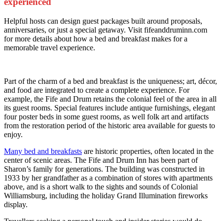
experienced
Helpful hosts can design guest packages built around proposals,
anniversaries, or just a special getaway. Visit fifeanddruminn.com
for more details about how a bed and breakfast makes for a
memorable travel experience.
Part of the charm of a bed and breakfast is the uniqueness; art, décor,
and food are integrated to create a complete experience. For
example, the Fife and Drum retains the colonial feel of the area in all
its guest rooms. Special features include antique furnishings, elegant
four poster beds in some guest rooms, as well folk art and artifacts
from the restoration period of the historic area available for guests to
enjoy.
Many bed and breakfasts
are historic properties, often located in the
center of scenic areas. The Fife and Drum Inn has been part of
Sharon’s family for generations. The building was constructed in
1933 by her grandfather as a combination of stores with apartments
above, and is a short walk to the sights and sounds of Colonial
Williamsburg, including the holiday Grand Illumination fireworks
display.