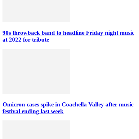
90s throwback band to headline Friday night music
at 2022 for tribute
Omicron cases spike in Coachella Valley after music
festival ending last week