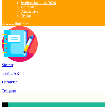
Imtihon Javoblari 2024
Ish rejalar
Attestatsiya
Testlar
© www.ilmlar.uz
She'rlar
TESTLAR
Darsliklar
Telegram
0