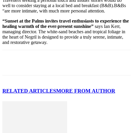
Travellers seeking a personal touch and insider stories would do
well to consider staying at a local bed and breakfast (B&B).B&Bs
“are more intimate, with much more personal attention.
“Sunset at the Palms invites travel enthusiasts to experience the
healing warmth of the ever-present sunshine”
says Ian Kerr,
managing director. The white-sand beaches and tropical foliage in
the heart of Negril is designed to provide a truly serene, intimate,
and restorative getaway.
RELATED ARTICLES
MORE FROM AUTHOR