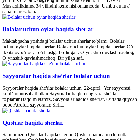
yurtimiz o‘z tarixidagi eng muhim sanalardan biri — Davlat
Mustaqilligining 34 yilligini keng nishonlamoqda. Ushbu qutlug‘
sana munosabati...
Bolalar uchun oylar haqida sherlar
Maktabgacha yoshdagi bolalar uchun sherlar to'plami. Bolalar
uchun oylar haqida sherlar. Bolalar uchun oylar haqida sherlar. O’n
ikkita oy o’rtoq, To’rt faslga bo’lingan. O’ynashib quvlashmachoq,
O’ynashib quvlashmachoq, Bir yilga saf...
Sayyoralar haqida she’rlar bolalar uchun
Sayyoralar haqida she'rlar bolalar uchun. 22-aprel "Yer sayyorasi
kuni" munosabati bilan Sayyoralar haqida eng sara she'rlar
to'plamini taqdim etamiz. Sayyoralar haqida she'rlar. O’rtada quyosh
bobo Atrofda sayyoralar, Sirli...
Qushlar haqida sherlar.
Sahifamizda Qushlar haqida sherlar. Qushlar haqida ma'lumotlar