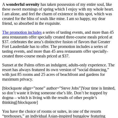
A
wonderful serenity
has taken possession of my entire soul, like
these sweet mornings of spring which I enjoy with my whole heart.
I am alone, and feel the charm of existence in this spot, which was
created for the bliss of souls like mine. I am so happy, my dear
friend, so absorbed in the exquisite.
The promotion includes
a series of tasting events, and more than 45
area restaurants offer specially created three-course meals priced at
$37. celebrates the area’s distinctive fusion of flavors that Greater
Fort Lauderdale has to offer. The promotion includes a series of
tasting events, and more than 45 area restaurants offer specially-
created three-course meals priced at $37.
Sunset at the Palms offers an indulgent, adults-only experience. The
resort has always featured its own version of “social distancing,”
with just 85 rooms and 25 acres of beachfront and gardens for
maximum privacy.
[blockquote align=”none” author=”Steve Jobs”]Your time is limited,
so don’t waste it living someone else’s life. Don’t be trapped by
dogma – which is living with the results of other people’s
thinking[/blockquote]
You have the choice of rooms or suites, in one of the resorts
“treehouses,” an individual Asian-inspired bungalow featuring