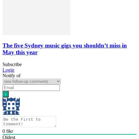
The five Sydney music gigs you shouldn’t miss in
May this year
Subscribe
Login
Notify of
0
fikr
Oldest