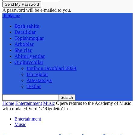
A password will be e-mailed to you.
Ilmlar.uz
Bosh sahifa
Darsliklar
Topishmoqlar
Arboblar
She’rlar
Abituriyentlar
O’qituvchilar
Imtihon Javoblari 2024
Ish rejalar
Attestatsiya
Testlar
Home
Entertainment
Music
Opera returns to the Academy of Music
with updated Verdi’s ‘Rigoletto’ in...
Entertainment
Music