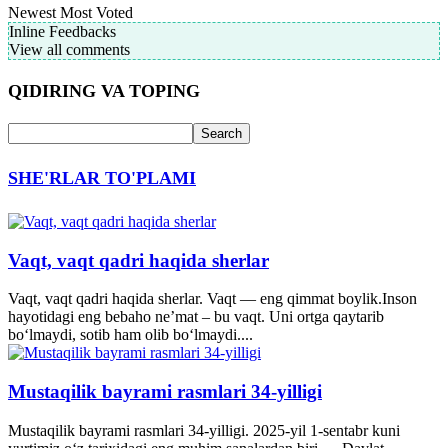
Newest
Most Voted
Inline Feedbacks
View all comments
QIDIRING VA TOPING
SHE'RLAR TO'PLAMI
Vaqt, vaqt qadri haqida sherlar
Vaqt, vaqt qadri haqida sherlar. Vaqt — eng qimmat boylik.Inson
hayotidagi eng bebaho ne’mat – bu vaqt. Uni ortga qaytarib
bo‘lmaydi, sotib ham olib bo‘lmaydi....
Mustaqilik bayrami rasmlari 34-yilligi
Mustaqilik bayrami rasmlari 34-yilligi. 2025-yil 1-sentabr kuni