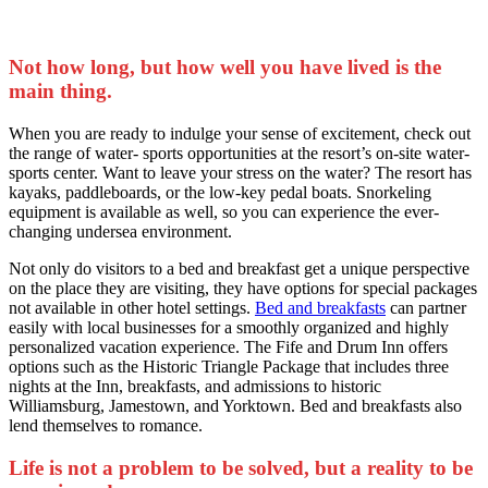
Not how long, but how well you have lived is the
main thing.
When you are ready to indulge your sense of excitement, check out
the range of water- sports opportunities at the resort’s on-site water-
sports center. Want to leave your stress on the water? The resort has
kayaks, paddleboards, or the low-key pedal boats. Snorkeling
equipment is available as well, so you can experience the ever-
changing undersea environment.
Not only do visitors to a bed and breakfast get a unique perspective
on the place they are visiting, they have options for special packages
not available in other hotel settings.
Bed and breakfasts
can partner
easily with local businesses for a smoothly organized and highly
personalized vacation experience. The Fife and Drum Inn offers
options such as the Historic Triangle Package that includes three
nights at the Inn, breakfasts, and admissions to historic
Williamsburg, Jamestown, and Yorktown. Bed and breakfasts also
lend themselves to romance.
Life is not a problem to be solved, but a reality to be