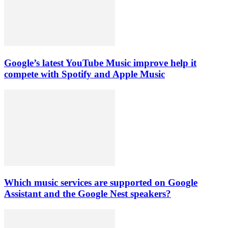
Google’s latest YouTube Music improve help it
compete with Spotify and Apple Music
Which music services are supported on Google
Assistant and the Google Nest speakers?