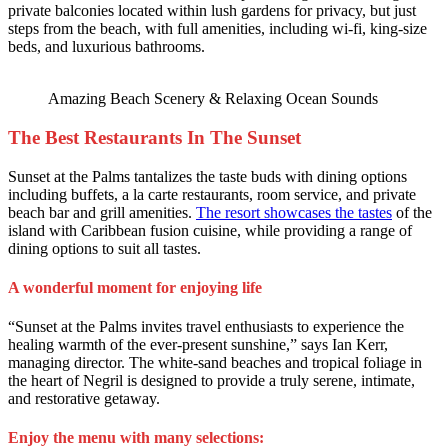
private balconies located within lush gardens for privacy, but just
steps from the beach, with full amenities, including wi-fi, king-size
beds, and luxurious bathrooms.
Amazing Beach Scenery & Relaxing Ocean Sounds
The Best Restaurants In The Sunset
Sunset at the Palms tantalizes the taste buds with dining options
including buffets, a la carte restaurants, room service, and private
beach bar and grill amenities.
The resort showcases the tastes
of the
island with Caribbean fusion cuisine, while providing a range of
dining options to suit all tastes.
A wonderful moment for enjoying life
“Sunset at the Palms invites travel enthusiasts to experience the
healing warmth of the ever-present sunshine,” says Ian Kerr,
managing director. The white-sand beaches and tropical foliage in
the heart of Negril is designed to provide a truly serene, intimate,
and restorative getaway.
Enjoy the menu with many selections: