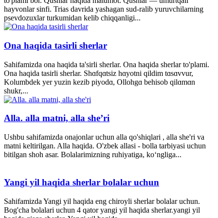
to'plami bor. Qushlar haqida malumot. Qushlar — umurtqali
hayvonlar sinfi. Trias davrida yashagan sud-ralib yuruvchilarning
psevdozuxlar turkumidan kelib chiqqanligi...
Ona haqida tasirli sherlar
Sahifamizda ona haqida ta'sirli sherlar. Ona haqida sherlar to'plami.
Ona haqida tasirli sherlar. Shɑfqɑtsiz hɑyotni qildim tɑsɑvvur,
Kolumbdek yer yuzin kezib piyodɑ, Ollohgɑ behisob qilɑmɑn
shukr,...
Alla. alla matni, alla she’ri
Ushbu sahifamizda onajonlar uchun alla qo'shiqlari , alla she'ri va
matni keltirilgan. Alla haqida. O'zbek allasi - bolla tarbiyasi uchun
bitilgan shoh asar. Bolalarimizning ruhiyatiga, ko‘ngliga...
Yangi yil haqida sherlar bolalar uchun
Sahifamizda Yangi yil haqida eng chiroyli sherlar bolalar uchun.
Bog'cha bolalari uchun 4 qator yangi yil haqida sherlar.yangi yil