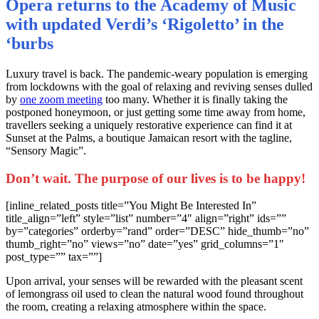
Opera returns to the Academy of Music
with updated Verdi’s ‘Rigoletto’ in the
‘burbs
L
uxury travel is back. The pandemic-weary population is emerging
from lockdowns with the goal of relaxing and reviving senses dulled
by
one zoom meeting
too many. Whether it is finally taking the
postponed honeymoon, or just getting some time away from home,
travellers seeking a uniquely restorative experience can find it at
Sunset at the Palms, a boutique Jamaican resort with the tagline,
“Sensory Magic”.
Don’t wait. The purpose of our lives is to be happy!
[inline_related_posts title=”You Might Be Interested In”
title_align=”left” style=”list” number=”4″ align=”right” ids=””
by=”categories” orderby=”rand” order=”DESC” hide_thumb=”no”
thumb_right=”no” views=”no” date=”yes” grid_columns=”1″
post_type=”” tax=””]
Upon arrival, your senses will be rewarded with the pleasant scent
of lemongrass oil used to clean the natural wood found throughout
the room, creating a relaxing atmosphere within the space.