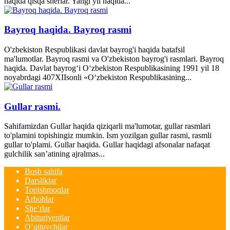
haqida qisqa sherlar. Yangi yil haqida...
Bayroq haqida. Bayroq rasmi
O'zbekiston Respublikasi davlat bayrog'i haqida batafsil
ma'lumotlar. Bayroq rasmi va O'zbekiston bayrog'i rasmlari. Bayroq
haqida. Davlat bayrog‘i O‘zbekiston Respublikasining 1991 yil 18
noyabrdagi 407­XII­sonli «O‘zbekiston Respublikasining...
Gullar rasmi.
Sahifamizdan Gullar haqida qiziqarli ma'lumotar, gullar rasmlari
to'plamini topishingiz mumkin. Ism yozilgan gullar rasmi, rasmli
gullar to'plami. Gullar haqida. Gullar haqidagi afsonalar nafaqat
gulchilik san’atining ajralmas...
Bosh sahifa
Darsliklar
Topishmoqlar
Arboblar
She’rlar
Abituriyentlar
O’qituvchilar