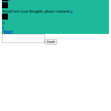
Would love your thoughts, please comment.
x
(
)
x
|
Reply
Insert