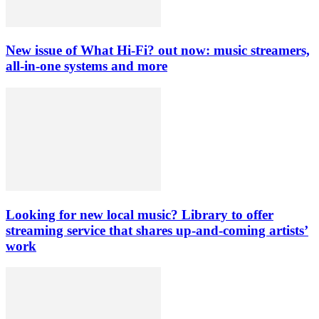
New issue of What Hi-Fi? out now: music streamers,
all-in-one systems and more
Looking for new local music? Library to offer
streaming service that shares up-and-coming artists’
work