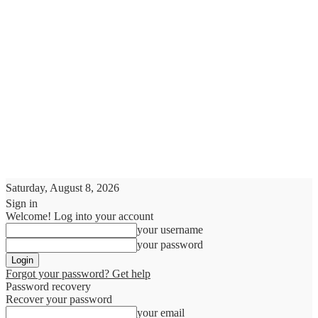
Saturday, August 8, 2026
Sign in
Welcome! Log into your account
your username
your password
Forgot your password? Get help
Password recovery
Recover your password
your email