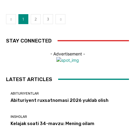
1
2
3
STAY CONNECTED
- Advertisement -
LATEST ARTICLES
ABITURIYENTLAR
Abituriyent ruxsatnomasi 2026 yuklab olish
INSHOLAR
Kelajak soati 34-mavzu: Mening oilam