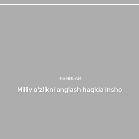
INSHOLAR
Milliy o‘zlikni anglash haqida insho