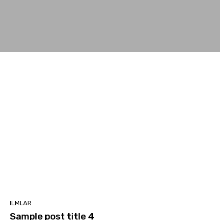
ILMLAR
Sample post title 4