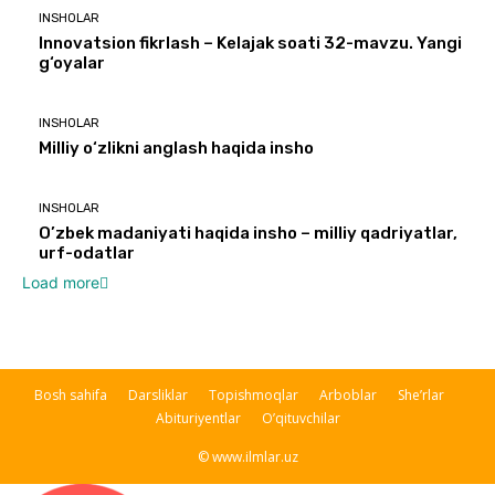
INSHOLAR
Innovatsion fikrlash – Kelajak soati 32-mavzu. Yangi
g‘oyalar
INSHOLAR
Milliy o‘zlikni anglash haqida insho
INSHOLAR
O’zbek madaniyati haqida insho – milliy qadriyatlar,
urf-odatlar
Load more
Bosh sahifa
Darsliklar
Topishmoqlar
Arboblar
She’rlar
Abituriyentlar
O’qituvchilar
© www.ilmlar.uz