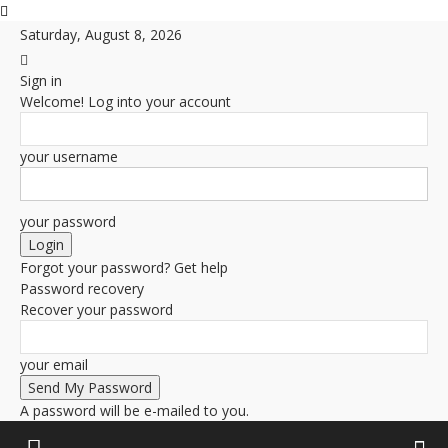
Saturday, August 8, 2026
Sign in
Welcome! Log into your account
your username
your password
Forgot your password? Get help
Password recovery
Recover your password
your email
A password will be e-mailed to you.