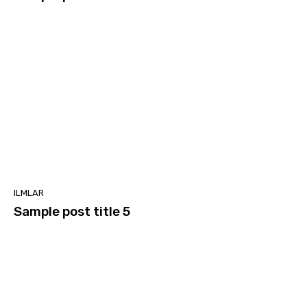
ILMLAR
Sample post title 5