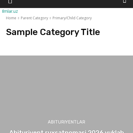
Ilmlar.uz
Home
Parent Category
Primary/Child Category
Sample Category Title
Sample Category I
Sample Category II
Sample Category III
Sample Ca
ABITURIYENTLAR
Abituriyent ruxsatnomasi 2026 yuklab