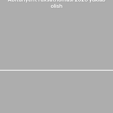
olish