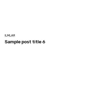
ILMLAR
Sample post title 6