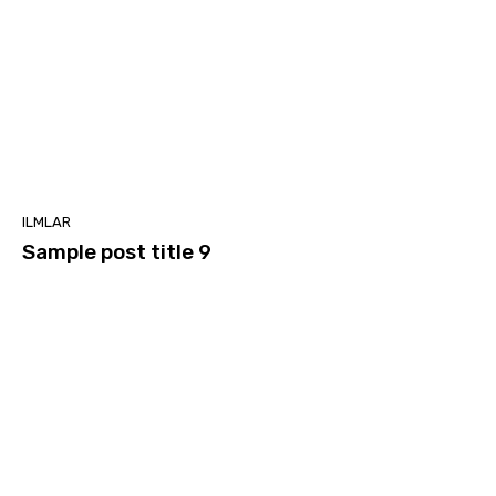
ILMLAR
Sample post title 9