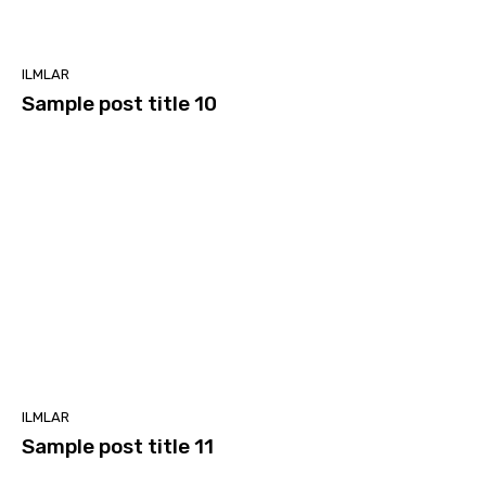
ILMLAR
Sample post title 10
ILMLAR
Sample post title 11