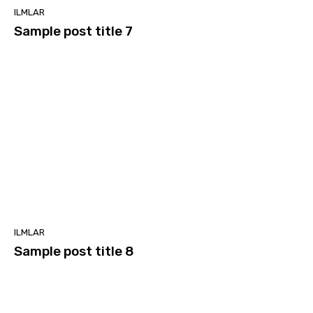
ILMLAR
Sample post title 7
ILMLAR
Sample post title 8