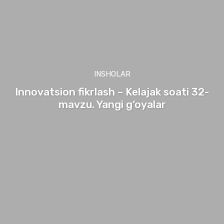
INSHOLAR
Innovatsion fikrlash – Kelajak soati 32-
mavzu. Yangi g‘oyalar