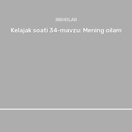
INSHOLAR
Kelajak soati 34-mavzu: Mening oilam